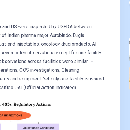
India and US were inspected by USFDA between
of Indian pharma major Aurobindo, Eugia
ugs and injectables, oncology drug products. All
seven to ten observations except for one facility
observations across facilities were similar –
operations, OOS investigations, Cleaning
ms and equipment. Yet only one facility is issued
sified OAI (Official Action Indicated).