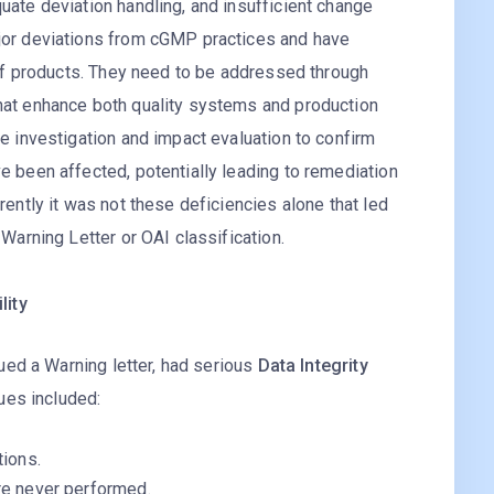
uate deviation handling, and insufficient change
jor deviations from cGMP practices and have
y of products. They need to be addressed through
hat enhance both quality systems and production
ve investigation and impact evaluation to confirm
e been affected, potentially leading to remediation
rently it was not these deficiencies alone that led
 Warning Letter or OAI classification.
lity
ued a Warning letter, had serious
Data Integrity
ues included:
tions.
re never performed.