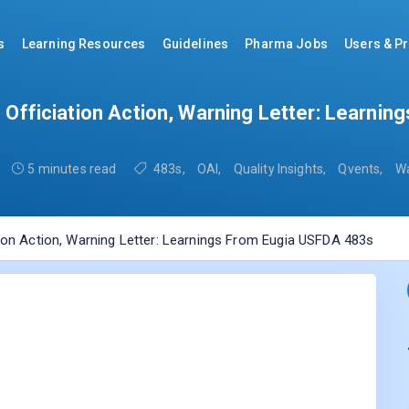
s
Learning Resources
Guidelines
Pharma Jobs
Users & Pr
o Officiation Action, Warning Letter: Learni
5 minutes read
483s
,
OAI
,
Quality Insights
,
Qvents
,
Wa
tion Action, Warning Letter: Learnings From Eugia USFDA 483s