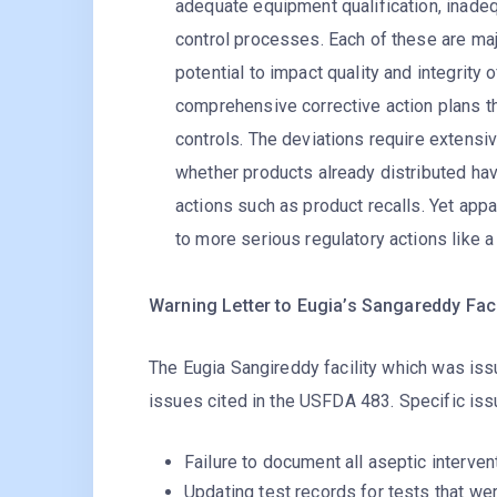
adequate equipment qualification, inadeq
control processes. Each of these are ma
potential to impact quality and integrit
comprehensive corrective action plans t
controls. The deviations require extensi
whether products already distributed hav
actions such as product recalls. Yet appa
to more serious regulatory actions like a
Warning Letter to Eugia’s Sangareddy Faci
The Eugia Sangireddy facility which was iss
issues cited in the USFDA 483. Specific iss
Failure to document all aseptic interven
Updating test records for tests that we