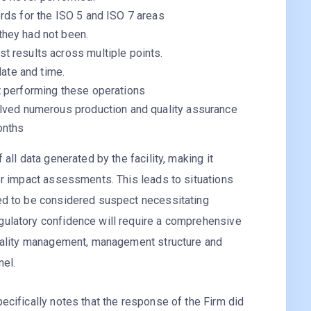
rds for the ISO 5 and ISO 7 areas
they had not been.
t results across multiple points.
date and time.
t performing these operations
olved numerous production and quality assurance
onths
 all data generated by the facility, making it
 or impact assessments. This leads to situations
eed to be considered suspect necessitating
gulatory confidence will require a comprehensive
 quality management, management structure and
nel.
pecifically notes that the response of the Firm did