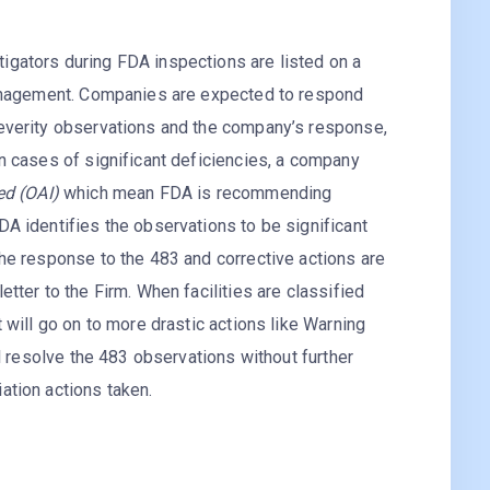
igators during FDA inspections are listed on a
nagement. Companies are expected to respond
severity observations and the company’s response,
In cases of significant deficiencies, a company
ted (OAI)
which mean FDA is recommending
DA identifies the observations to be significant
the response to the 483 and corrective actions are
etter to the Firm. When facilities are classified
t will go on to more drastic actions like Warning
ill resolve the 483 observations without further
ation actions taken.