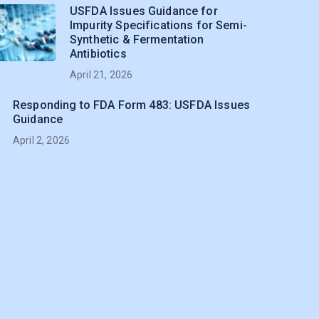
USFDA Issues Guidance for
Impurity Specifications for Semi-
Synthetic & Fermentation
Antibiotics
April 21, 2026
Responding to FDA Form 483: USFDA Issues
Guidance
April 2, 2026