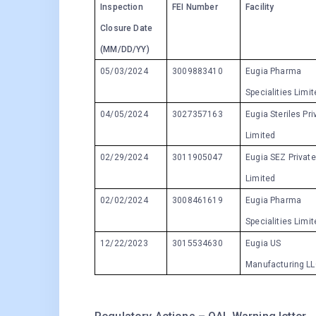
Inspection
FEI Number
Facility
Closure Date
(MM/DD/YY)
05/03/2024
3009883410
Eugia Pharma
Specialities Limi
04/05/2024
3027357163
Eugia Steriles Pri
Limited
02/29/2024
3011905047
Eugia SEZ Private
Limited
02/02/2024
3008461619
Eugia Pharma
Specialities Limi
12/22/2023
3015534630
Eugia US
Manufacturing L