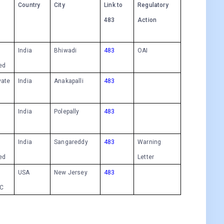
Country
City
Link to
Regulatory
483
Action
India
Bhiwadi
483
OAI
ted
vate
India
Anakapalli
483
India
Polepally
483
India
Sangareddy
483
Warning
ted
Letter
USA
New Jersey
483
LC