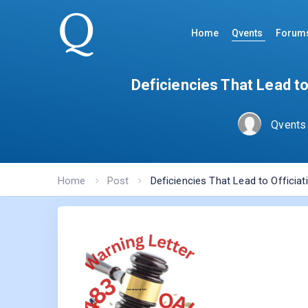
Home
Qvents
Forum
Deficiencies That Lead t
Qvents
Home
Post
Deficiencies That Lead to Officia