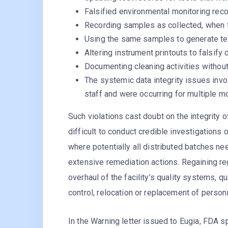
Falsified environmental monitoring reco
Recording samples as collected, when 
Using the same samples to generate tes
Altering instrument printouts to falsify 
Documenting cleaning activities withou
The systemic data integrity issues inv
staff and were occurring for multiple m
Such violations cast doubt on the integrity of
difficult to conduct credible investigations
where potentially all distributed batches n
extensive remediation actions. Regaining re
overhaul of the facility’s quality systems,
control, relocation or replacement of person
In the Warning letter issued to Eugia, FDA s