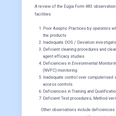
A review of the Eugia Form 483 observation
facilities:
Poor Aseptic Practices by operators whi
the products
Inadequate OOS / Deviation investigati
Deficient cleaning procedures and cleani
agent efficacy studies
Deficiencies in Environmental Monitorin
(NVPC) monitoring
Inadequate control over computerised s
access controls
Deficiencies in Training and Qualificati
Deficient Test procedures, Method veri
Other observations include deficiencies in