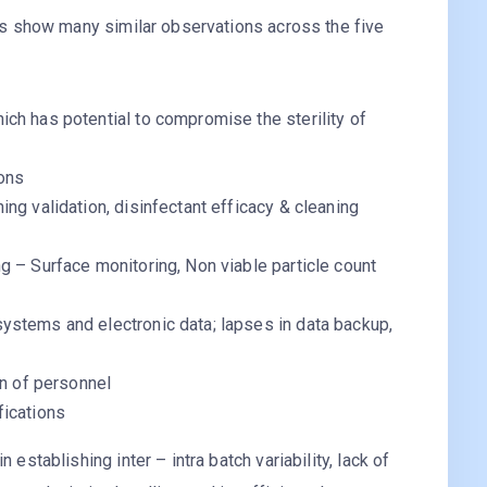
s show many similar observations across the five
ch has potential to compromise the sterility of
ons
ng validation, disinfectant efficacy & cleaning
g – Surface monitoring, Non viable particle count
ystems and electronic data; lapses in data backup,
on of personnel
fications
 establishing inter – intra batch variability, lack of