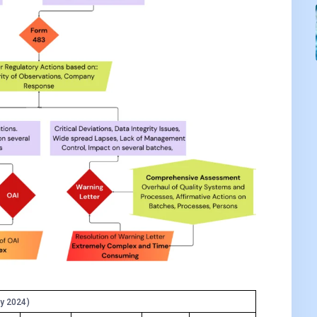
y 2024)