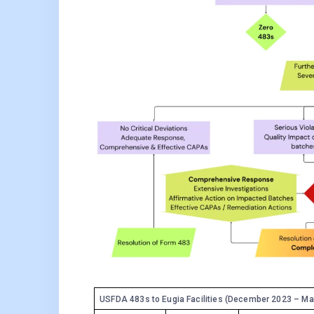
USFDA 483s to Eugia Facilities (December 2023 – Ma