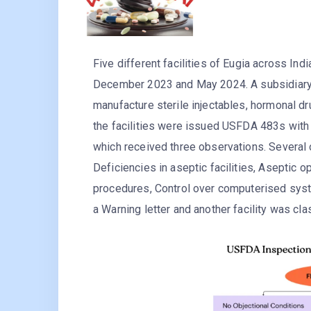
Five different facilities of Eugia across 
December 2023 and May 2024. A subsidiary 
manufacture sterile injectables, hormonal dr
the facilities were issued USFDA 483s with 
which received three observations. Several 
Deficiencies in aseptic facilities, Aseptic 
procedures, Control over computerised syste
a Warning letter and another facility was clas