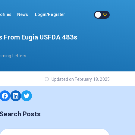
ofiles
News
Login/Register
ngs From Eugia USFDA 483s
rning Letters
Updated on February 18, 2025
Search Posts