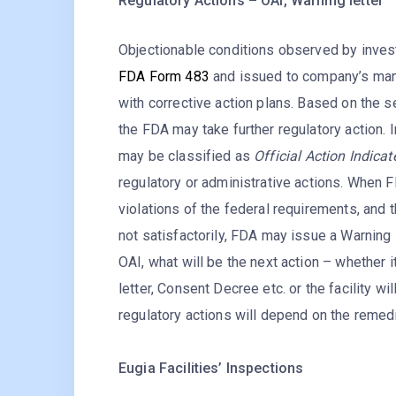
Regulatory Actions – OAI, Warning letter
Objectionable conditions observed by invest
FDA Form 483
and issued to company’s ma
with corrective action plans. Based on the 
the FDA may take further regulatory action. 
may be classified as
Official Action Indica
regulatory or administrative actions. When F
violations of the federal requirements, and 
not satisfactorily, FDA may issue a Warning l
OAI, what will be the next action – whether i
letter, Consent Decree etc. or the facility w
regulatory actions will depend on the remedi
Eugia Facilities’ Inspections