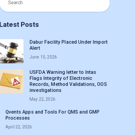
Latest Posts
Dabur Facility Placed Under Import
Alert
June 15, 2026
USFDA Warning letter to Intas
Flags Integrity of Electronic
Records, Method Validations, OOS
investigations
May 22, 2026
Qvents Apps and Tools For QMS and GMP
Processes
April 22, 2026