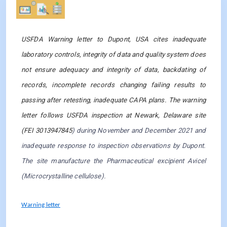
Observation 5
USFDA Warning letter to Dupont, USA cites inadequate
laboratory controls, integrity of data and quality system does
not ensure adequacy and integrity of data, backdating of
records, incomplete records changing failing results to
passing after retesting, inadequate CAPA plans. The warning
letter follows USFDA inspection at Newark, Delaware site
(FEI 3013947845
) during November and December 2021 and
inadequate response to inspection observations by Dupont.
The site manufacture the Pharmaceutical excipient Avicel
(Microcrystalline cellulose).
Warning letter