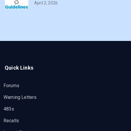
April 2, 2026
Quick Links
Forums
Warning Letters
483s
Recalls