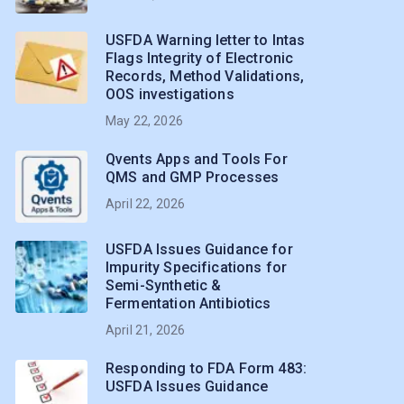
USFDA Warning letter to Intas
Flags Integrity of Electronic
Records, Method Validations,
OOS investigations
May 22, 2026
Qvents Apps and Tools For
QMS and GMP Processes
April 22, 2026
USFDA Issues Guidance for
Impurity Specifications for
Semi-Synthetic &
Fermentation Antibiotics
April 21, 2026
Responding to FDA Form 483:
USFDA Issues Guidance