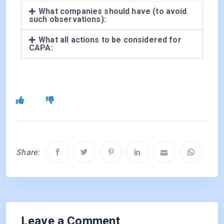
What companies should have (to avoid
such observations):
What all actions to be considered for
CAPA:
Share:
Leave a Comment