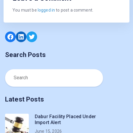
You must be
logged in
to post a comment.
Search Posts
Latest Posts
Dabur Facility Placed Under
Import Alert
June 15, 2026