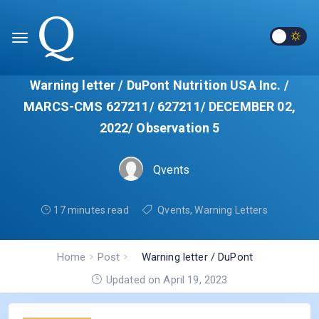
Warning letter / DuPont Nutrition USA Inc. /
MARCS-CMS 627211/ 627211/ DECEMBER 02,
2022/ Observation 5
Qvents
17 minutes read
Qvents
,
Warning Letters
Home
Post
Warning letter / DuPont
Nutrition USA Inc. / MARCS-
Updated on April 19, 2023
CMS 627211/ 627211/
DECEMBER 02, 2022/