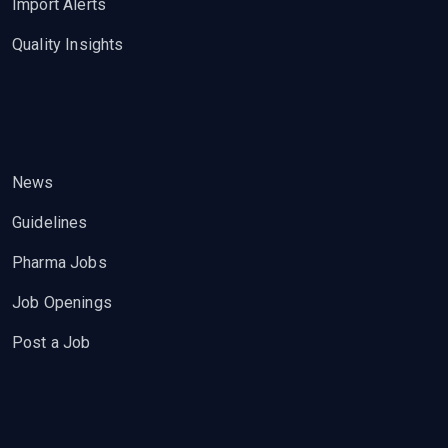
Import Alerts
Quality Insights
News
Guidelines
Pharma Jobs
Job Openings
Post a Job