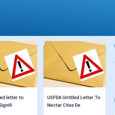
ed letter to
USFDA Untitled Letter To
Signifi
Nectar Cites De