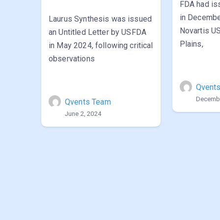
FDA had i
in Decembe
Laurus Synthesis was issued
Novartis US
an Untitled Letter by USFDA
Plains,
in May 2024, following critical
observations
Qvent
Decembe
Qvents Team
June 2, 2024