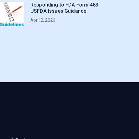
Responding to FDA Form 483:
USFDA Issues Guidance
April 2, 2026