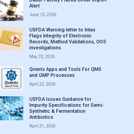
Alert
June 15, 2026
USFDA Warning letter to Intas
Flags Integrity of Electronic
Records, Method Validations, OOS
investigations
May 22, 2026
Qvents Apps and Tools For QMS
and GMP Processes
April 22, 2026
USFDA Issues Guidance for
Impurity Specifications for Semi-
Synthetic & Fermentation
Antibiotics
April 21, 2026