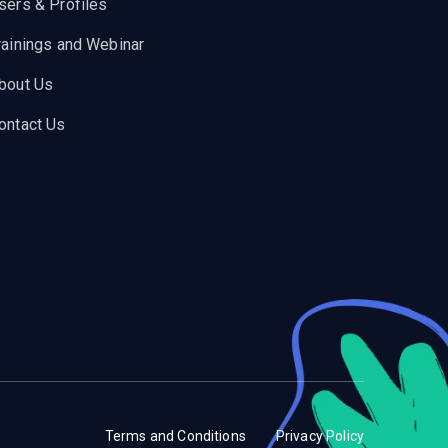
sers & Profiles
rainings and Webinar
bout Us
ontact Us
Terms and Conditions
Privacy Policy