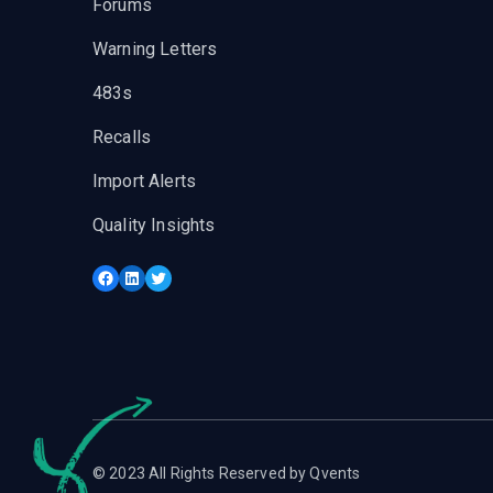
Forums
Warning Letters
483s
Recalls
Import Alerts
Quality Insights
Facebook
LinkedIn
Twitter
© 2023 All Rights Reserved by Qvents