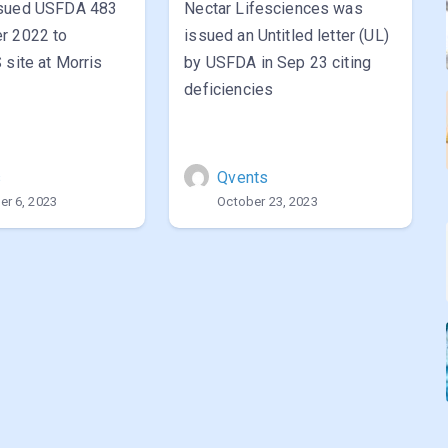
ssued USFDA 483
Nectar Lifesciences was
r 2022 to
issued an Untitled letter (UL)
 site at Morris
by USFDA in Sep 23 citing
deficiencies
s
Qvents
r 6, 2023
October 23, 2023