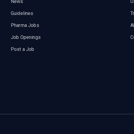
News
U
Guidelines
T
Pharma Jobs
A
Job Openings
C
Post a Job