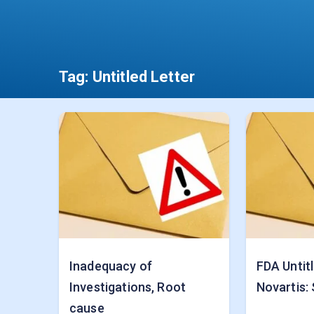
Tag:
Untitled Letter
Inadequacy of
FDA Untitl
Investigations, Root
Novartis: 
cause