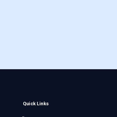
Quick Links