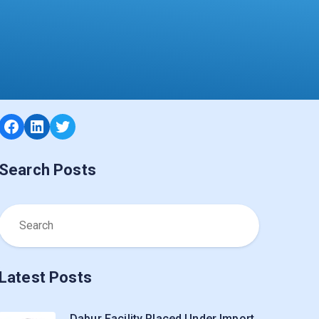
Facebook
LinkedIn
Twitter
Search Posts
Latest Posts
Dabur Facility Placed Under Import