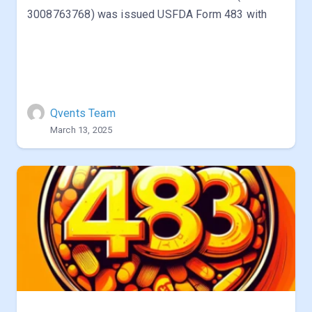
3008763768) was issued USFDA Form 483 with
Qvents Team
March 13, 2025