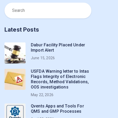
Latest Posts
Dabur Facility Placed Under
Import Alert
June 15, 2026
USFDA Warning letter to Intas
Flags Integrity of Electronic
Records, Method Validations,
OOS investigations
May 22, 2026
Qvents Apps and Tools For
QMS and GMP Processes