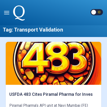
Tag:
Transport Validation
USFDA 483 Cites Piramal Pharma for Inves
Piramal Pharma’s API unit at Navi Mumbai (FEI