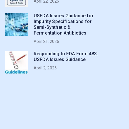
April 22, 2026
USFDA Issues Guidance for
Impurity Specifications for
Semi-Synthetic &
Fermentation Antibiotics
April 21, 2026
Responding to FDA Form 483:
USFDA Issues Guidance
April 2, 2026