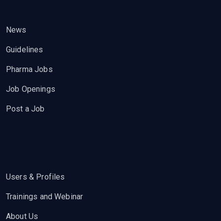
News
Guidelines
Pharma Jobs
Job Openings
Post a Job
Users & Profiles
Trainings and Webinar
About Us