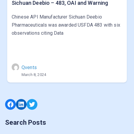
Sichuan Deebio – 483, OAI and Warning
Chinese API Manufacturer Sichuan Deebio
Pharmaceuticals was awarded USFDA 483 with six
observations citing Data
Qvents
March 8, 2024
Facebook
LinkedIn
Twitter
Search Posts