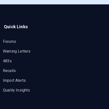
Quick Links
Forums
Warning Letters
483s
Recalls
Import Alerts
Quality Insights