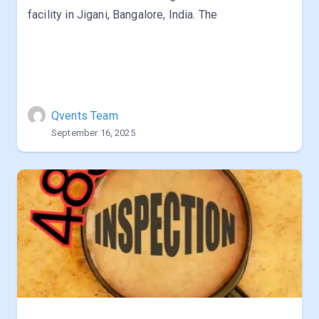
facility in Jigani, Bangalore, India. The
Qvents Team
September 16, 2025