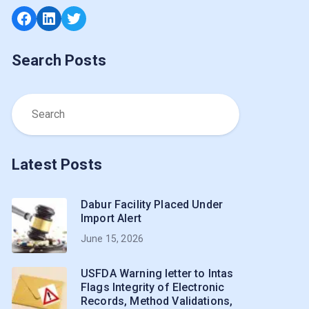
Facebook
LinkedIn
Twitter
Search Posts
Latest Posts
Dabur Facility Placed Under
Import Alert
June 15, 2026
USFDA Warning letter to Intas
Flags Integrity of Electronic
Records, Method Validations,