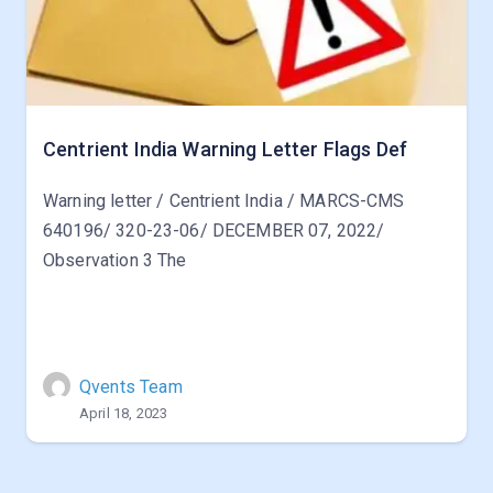
Centrient India Warning Letter Flags Def
Warning letter / Centrient India / MARCS-CMS
640196/ 320-23-06/ DECEMBER 07, 2022/
Observation 3 The
Qvents Team
April 18, 2023