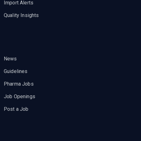
Import Alerts
Quality Insights
News
Guidelines
Pharma Jobs
Job Openings
Post a Job