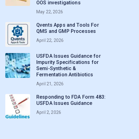
OOS investigations
May 22, 2026
Qvents Apps and Tools For
QMS and GMP Processes
April 22, 2026
USFDA Issues Guidance for
Impurity Specifications for
Semi-Synthetic &
Fermentation Antibiotics
April 21, 2026
Responding to FDA Form 483:
USFDA Issues Guidance
April 2, 2026