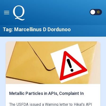
Tag:
Marcellinus D Dordunoo
Metallic Particles in APIs, Complaint In
The USFDA issued a Warning letter to Hikal’s API