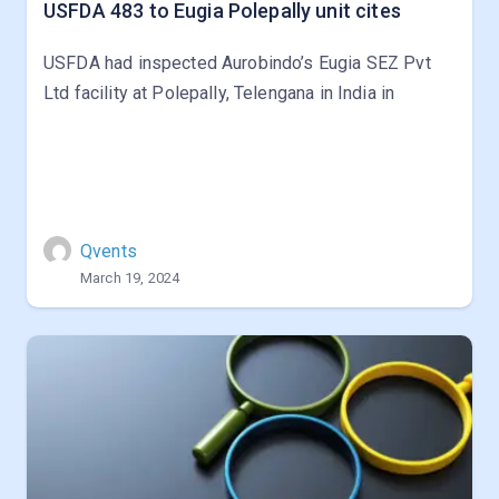
USFDA 483 to Eugia Polepally unit cites
USFDA had inspected Aurobindo’s Eugia SEZ Pvt
Ltd facility at Polepally, Telengana in India in
Qvents
March 19, 2024