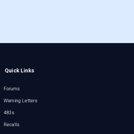
Quick Links
Forums
Warning Letters
483s
Recalls