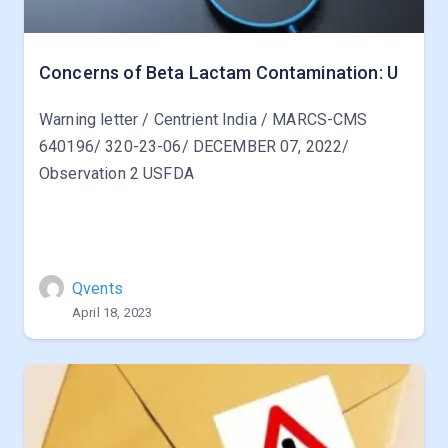
Concerns of Beta Lactam Contamination: U
Warning letter / Centrient India / MARCS-CMS
640196/ 320-23-06/ DECEMBER 07, 2022/
Observation 2 USFDA
Qvents
April 18, 2023