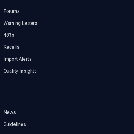
Forums
Warning Letters
483s
Recalls
Import Alerts
Quality Insights
News
Guidelines