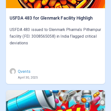
USFDA 483 for Glenmark Facility Highligh
USFDA 483 issued to Glenmark Pharma’s Pithampur
facility (FEI: 3008565058) in India flagged critical
deviations
Qvents
April 30, 2025