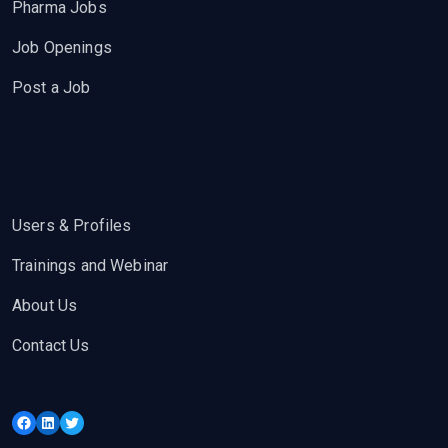
Pharma Jobs
Job Openings
Post a Job
Users & Profiles
Trainings and Webinar
About Us
Contact Us
Facebook
LinkedIn
Twitter