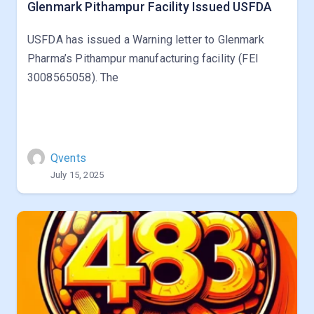
Glenmark Pithampur Facility Issued USFDA
USFDA has issued a Warning letter to Glenmark
Pharma’s Pithampur manufacturing facility (FEI
3008565058). The
Qvents
July 15, 2025