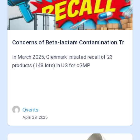
Concerns of Beta-lactam Contamination Tr
In March 2025, Glenmark initiated recall of 23
products (148 lots) in US for cGMP
Qvents
April 28, 2025