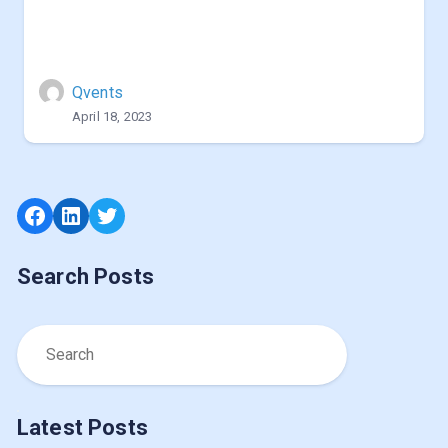
Qvents
April 18, 2023
Facebook
LinkedIn
Twitter
Search Posts
Latest Posts