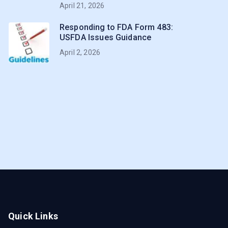
April 21, 2026
Responding to FDA Form 483:
USFDA Issues Guidance
April 2, 2026
Quick Links