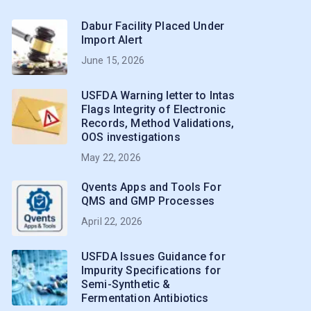
Dabur Facility Placed Under
Import Alert
June 15, 2026
USFDA Warning letter to Intas
Flags Integrity of Electronic
Records, Method Validations,
OOS investigations
May 22, 2026
Qvents Apps and Tools For
QMS and GMP Processes
April 22, 2026
USFDA Issues Guidance for
Impurity Specifications for
Semi-Synthetic &
Fermentation Antibiotics