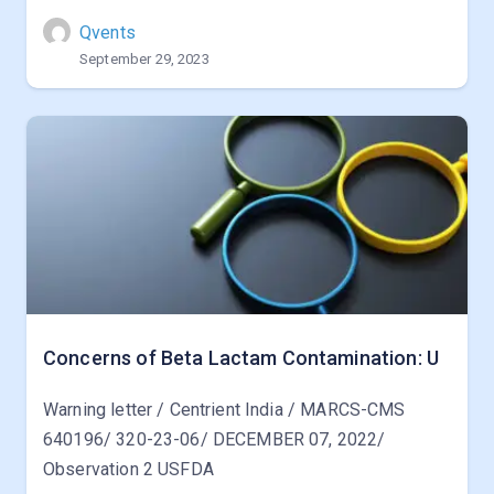
Qvents
September 29, 2023
Concerns of Beta Lactam Contamination: U
Warning letter / Centrient India / MARCS-CMS
640196/ 320-23-06/ DECEMBER 07, 2022/
Observation 2 USFDA