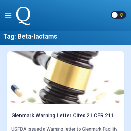
Tag:
Beta-lactams
Glenmark Warning Letter Cites 21 CFR 211
USFDA issued a Warning letter to Glenmark Facility