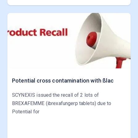
Potential cross contamination with ßlac
SCYNEXIS issued the recall of 2 lots of
BREXAFEMME (ibrexafungerp tablets) due to
Potential for