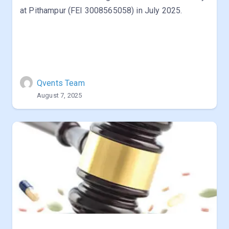
at Pithampur (FEI 3008565058) in July 2025.
Qvents Team
August 7, 2025