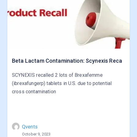
Beta Lactam Contamination: Scynexis Reca
SCYNEXIS recalled 2 lots of Brexafemme
(ibrexafungerp) tablets in U.S. due to potential
cross contamination
Qvents
October 9, 2023