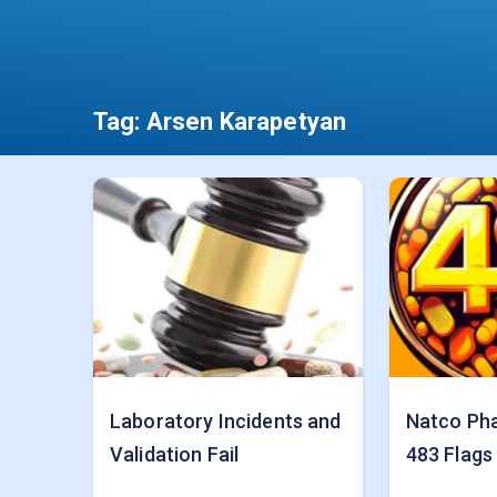
Tag:
Arsen Karapetyan
Laboratory Incidents and
Natco Ph
Validation Fail
483 Flags