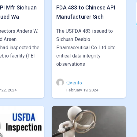
PI Mfr Sichuan
FDA 483 to Chinese API
sued Wa
Manufacturer Sich
ectors Anders W.
The USFDA 483 issued to
d Arsen
Sichuan Deebio
 had inspected the
Pharmaceutical Co. Ltd cite
bio facility (FEI
critical data integrity
observations
s
Qvents
 22, 2024
February 19, 2024