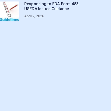
Responding to FDA Form 483:
USFDA Issues Guidance
April 2, 2026