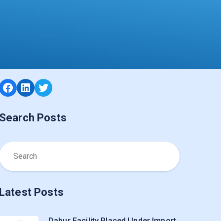
Facebook
LinkedIn
Twitter
Search Posts
Latest Posts
Dabur Facility Placed Under Import