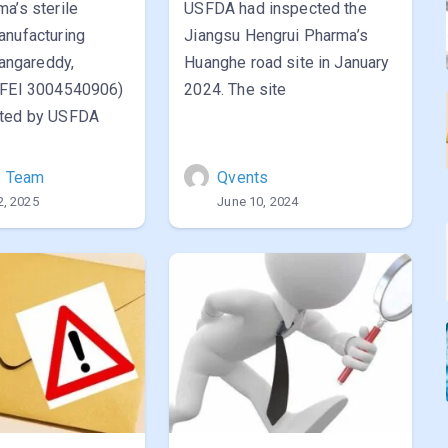
a’s sterile
USFDA had inspected the
anufacturing
Jiangsu Hengrui Pharma’s
Rangareddy,
Huanghe road site in January
(FEI 3004540906)
2024. The site
cted by USFDA
s Team
Qvents
2, 2025
June 10, 2024