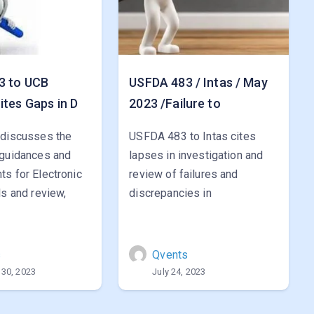
3 to UCB
USFDA 483 / Intas / May
ites Gaps in D
2023 /Failure to
 discusses the
USFDA 483 to Intas cites
 guidances and
lapses in investigation and
s for Electronic
review of failures and
ls and review,
discrepancies in
s
Qvents
 30, 2023
July 24, 2023