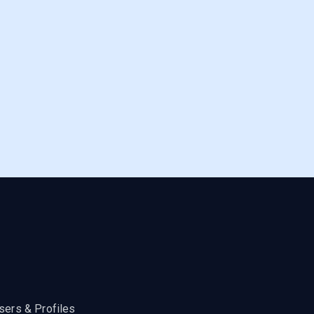
sers & Profiles