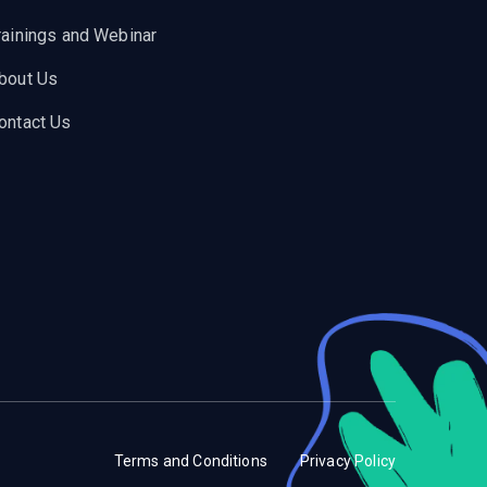
rainings and Webinar
bout Us
ontact Us
Terms and Conditions
Privacy Policy