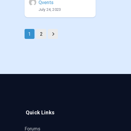
Qvents
July 24, 2023
1
2
Quick Links
Forums