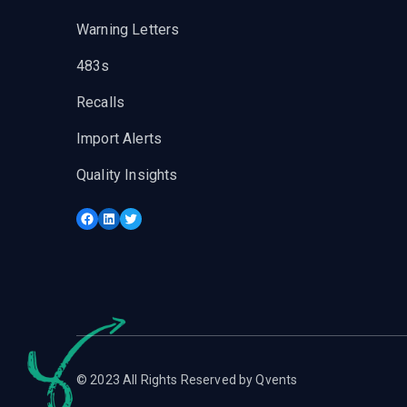
Warning Letters
483s
Recalls
Import Alerts
Quality Insights
Facebook
LinkedIn
Twitter
© 2023 All Rights Reserved by Qvents