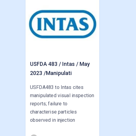
USFDA 483 / Intas / May
2023 /Manipulati
USFDA483 to Intas cites
manipulated visual inspection
reports; failure to
characterise particles
observed in injection