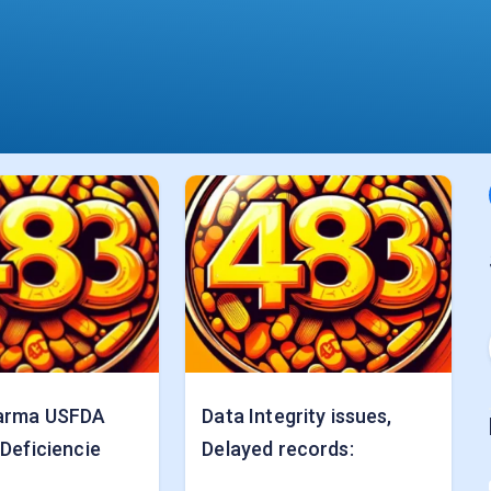
arma USFDA
Data Integrity issues,
 Deficiencie
Delayed records: