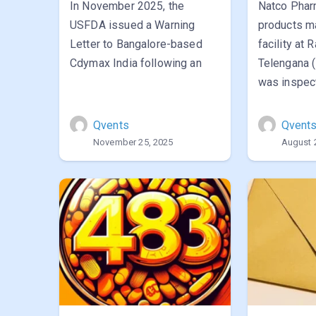
In November 2025, the
Natco Pharm
USFDA issued a Warning
products m
Letter to Bangalore-based
facility at 
Cdymax India following an
Telengana 
was inspe
Qvents
Qvent
November 25, 2025
August 