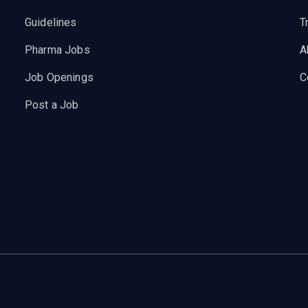
Guidelines
T
Pharma Jobs
A
Job Openings
C
Post a Job