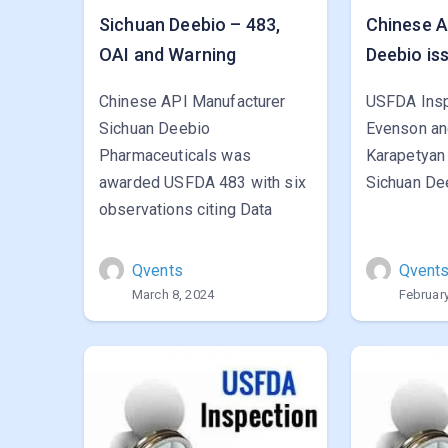
Sichuan Deebio – 483,
Chinese A
OAI and Warning
Deebio is
Chinese API Manufacturer
USFDA Insp
Sichuan Deebio
Evenson an
Pharmaceuticals was
Karapetyan
awarded USFDA 483 with six
Sichuan Dee
observations citing Data
Qvents
Qvent
March 8, 2024
February