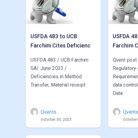
USFDA 483 to UCB
USFDA 48
Farchim Cites Deficienc
Farchim C
USFDA 483 / UCB Farchim
Qvent post
SA/ June 2023 /
Regulatory
Deficiencies in Method
Requirement
Transfer, Material receipt
data contro
Data
Qvents
Qvent
October 30, 2023
October