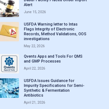
Alert
June 15, 2026
USFDA Warning letter to Intas
Flags Integrity of Electronic
Records, Method Validations, OOS
investigations
May 22, 2026
Qvents Apps and Tools For QMS
and GMP Processes
April 22, 2026
USFDA Issues Guidance for
Impurity Specifications for Semi-
Synthetic & Fermentation
Antibiotics
April 21, 2026