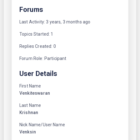
Forums
Last Activity: 3 years, 3 months ago
Topics Started: 1
Replies Created: 0
Forum Role: Participant
User Details
First Name
Venkiteswaran
Last Name
Krishnan
Nick Name/User Name
Venksin