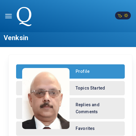
Venksin
Profile
Topics Started
Replies and
Comments
Favorites