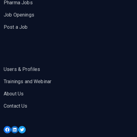
Pharma Jobs
Job Openings
Post a Job
Users & Profiles
Trainings and Webinar
About Us
Contact Us
Facebook
LinkedIn
Twitter