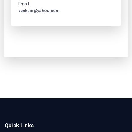
Email
venksin@yahoo.com
Quick Links