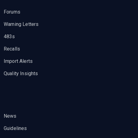
Forums
Warning Letters
483s
Recalls
Import Alerts
Quality Insights
News
Guidelines