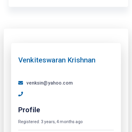
Venkiteswaran Krishnan
venksin@yahoo.com
Profile
Registered: 3 years, 4 months ago