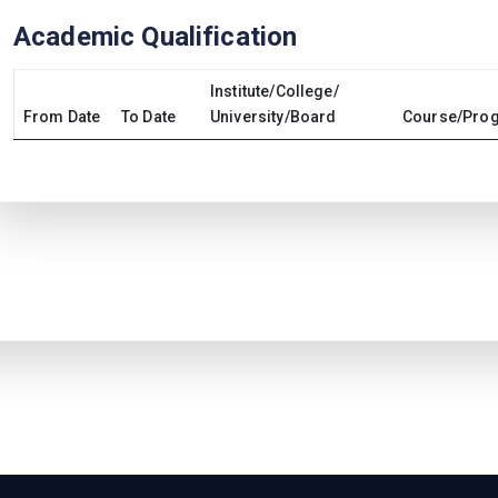
Academic Qualification
Institute/College/
From Date
To Date
University/Board
Course/Prog