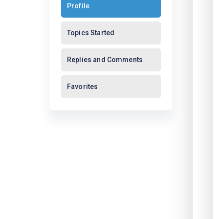
Profile
Topics Started
Replies and Comments
Favorites