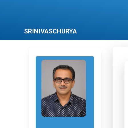
SRINIVASCHURYA