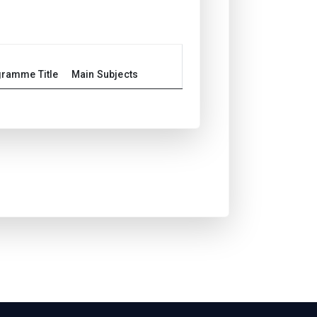
ramme Title
Main Subjects