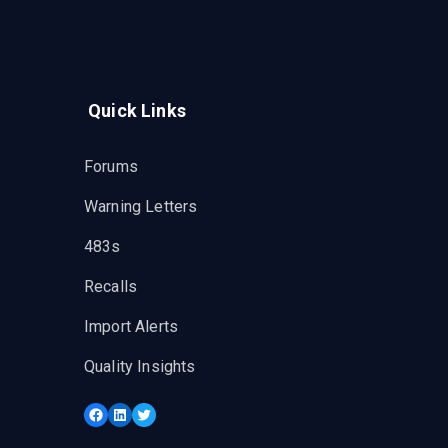
Quick Links
Forums
Warning Letters
483s
Recalls
Import Alerts
Quality Insights
Facebook
LinkedIn
Twitter