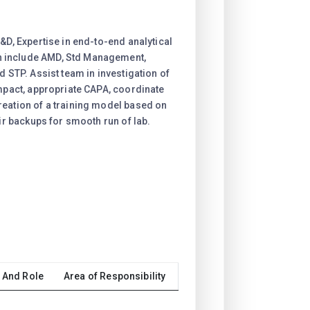
&D, Expertise in end-to-end analytical
 include AMD, Std Management,
d STP. Assist team in investigation of
impact, appropriate CAPA, coordinate
reation of a training model based on
eir backups for smooth run of lab.
 And Role
Area of Responsibility