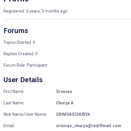
Registered: 3 years, 3 months ago
Forums
Topics Started: 0
Replies Created: 0
Forum Role: Participant
User Details
First Name
Srinivas
Last Name
Churya A
Nick Name/User Name
SRINIVASCHURYA
Email
srinivas_churya@rediffmail.com