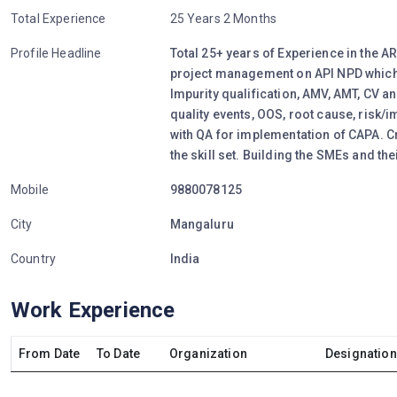
Total Experience
25 Years 2 Months
Profile Headline
Total 25+ years of Experience in the AR
project management on API NPD which
Impurity qualification, AMV, AMT, CV an
quality events, OOS, root cause, risk/
with QA for implementation of CAPA. C
the skill set. Building the SMEs and th
Mobile
9880078125
City
Mangaluru
Country
India
Work Experience
From Date
To Date
Organization
Designation