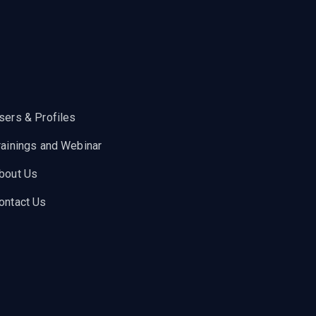
sers & Profiles
rainings and Webinar
bout Us
ontact Us