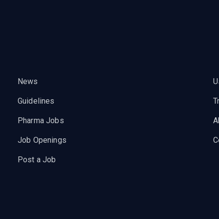
News
U
Guidelines
T
Pharma Jobs
A
Job Openings
C
Post a Job