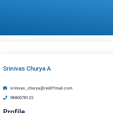
Srinivas Churya A
srinivas_churya@rediffmail.com
9880078125
Profile