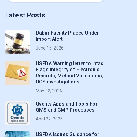
Latest Posts
Dabur Facility Placed Under
Import Alert
June 15, 2026
USFDA Warning letter to Intas
Flags Integrity of Electronic
Records, Method Validations,
OOS investigations
May 22, 2026
Qvents Apps and Tools For
QMS and GMP Processes
April 22, 2026
USFDA Issues Guidance for