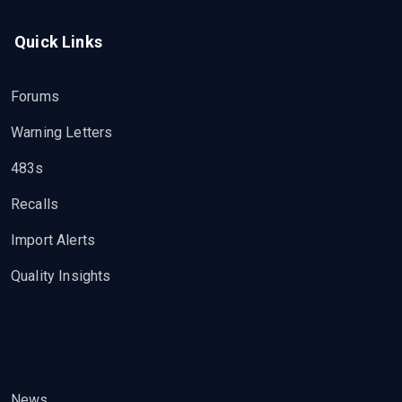
Quick Links
Forums
Warning Letters
483s
Recalls
Import Alerts
Quality Insights
News