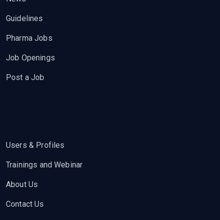
Guidelines
Pharma Jobs
Job Openings
Post a Job
Users & Profiles
Trainings and Webinar
About Us
Contact Us