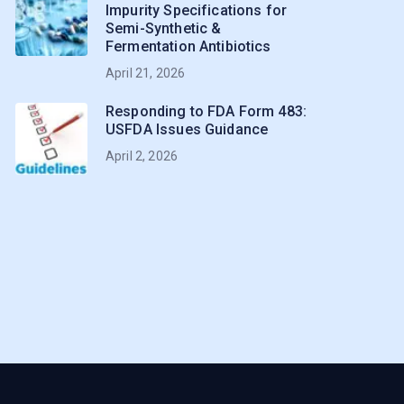
Impurity Specifications for
Semi-Synthetic &
Fermentation Antibiotics
April 21, 2026
Responding to FDA Form 483:
USFDA Issues Guidance
April 2, 2026