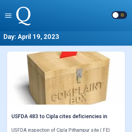
Day:
April 19, 2023
USFDA 483 to Cipla cites deficiencies in
USFDA inspection of Cipla Pithampur site ( FEI