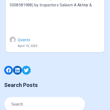
3008581988) by Inspectors Saleem A Akhtar &
Qvents
April 19, 2023
Facebook
LinkedIn
Twitter
Search Posts