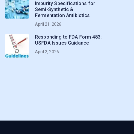
Impurity Specifications for
Semi-Synthetic &
Fermentation Antibiotics
April 21, 2026
Responding to FDA Form 483:
USFDA Issues Guidance
April 2, 2026