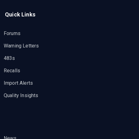
Quick Links
Forums
Warning Letters
483s
Recalls
Import Alerts
Quality Insights
News