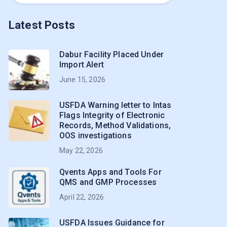
Latest Posts
Dabur Facility Placed Under
Import Alert
June 15, 2026
USFDA Warning letter to Intas
Flags Integrity of Electronic
Records, Method Validations,
OOS investigations
May 22, 2026
Qvents Apps and Tools For
QMS and GMP Processes
April 22, 2026
USFDA Issues Guidance for