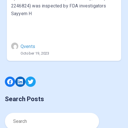
2246824) was inspected by FDA investigators
Sayyem H
Qvents
October 19, 2023
Facebook
LinkedIn
Twitter
Search Posts