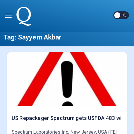
Tag:
Sayyem Akbar
US Repackager Spectrum gets USFDA 483 wi
Spectrum Laboratories Inc, New Jersey, USA (FEI