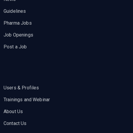
Guidelines
Pharma Jobs
Job Openings
Post a Job
Users & Profiles
Trainings and Webinar
About Us
Contact Us