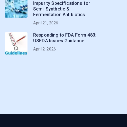
Impurity Specifications for
Semi-Synthetic &
Fermentation Antibiotics
April 21, 2026
Responding to FDA Form 483:
USFDA Issues Guidance
April 2, 2026