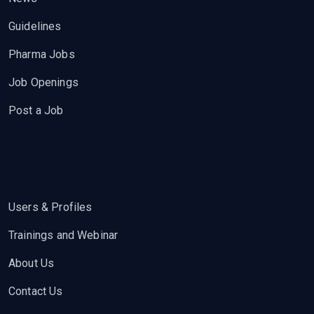
Guidelines
Pharma Jobs
Job Openings
Post a Job
Users & Profiles
Trainings and Webinar
About Us
Contact Us