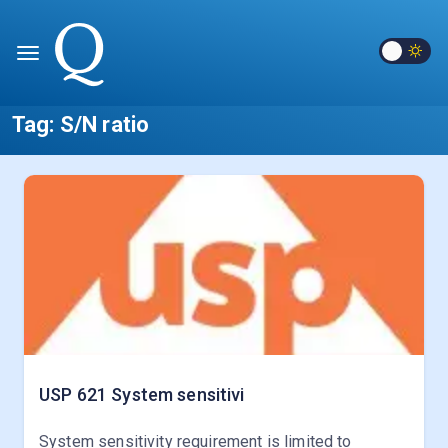
Tag:
S/N ratio
USP 621
System sensitivi
System sensitivity requirement is limited to