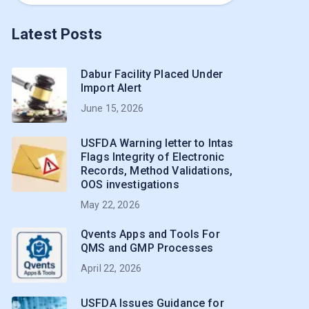
Latest Posts
Dabur Facility Placed Under
Import Alert
June 15, 2026
USFDA Warning letter to Intas
Flags Integrity of Electronic
Records, Method Validations,
OOS investigations
May 22, 2026
Qvents Apps and Tools For
QMS and GMP Processes
April 22, 2026
USFDA Issues Guidance for