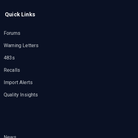
Quick Links
Forums
Warning Letters
483s
Recalls
Import Alerts
Quality Insights
News