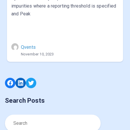
impurities where a reporting threshold is specified
and Peak
Qvents
November 10, 2023
Facebook
LinkedIn
Twitter
Search Posts