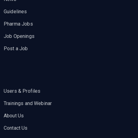
Guidelines
Pharma Jobs
Job Openings
Post a Job
Users & Profiles
Trainings and Webinar
About Us
Contact Us