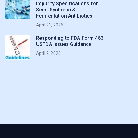
Impurity Specifications for
Semi-Synthetic &
Fermentation Antibiotics
April 21, 2026
Responding to FDA Form 483:
USFDA Issues Guidance
April 2, 2026