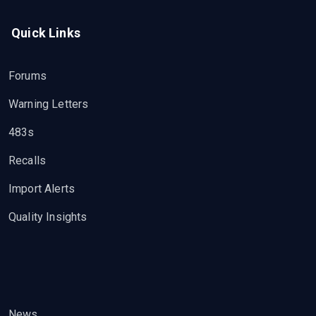
Quick Links
Forums
Warning Letters
483s
Recalls
Import Alerts
Quality Insights
News