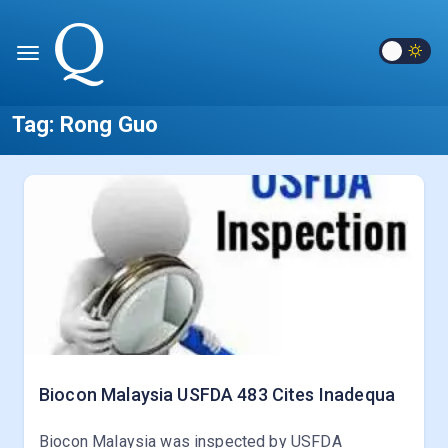
Tag:
Rong Guo
Biocon Malaysia USFDA 483 Cites Inadequa
Biocon Malaysia was inspected by USFDA