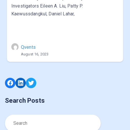
Investigators Eileen A. Liu, Patty P.
Kaewussdangkul, Daniel Lahar,
Qvents
August 16, 2023
Facebook
LinkedIn
Twitter
Search Posts