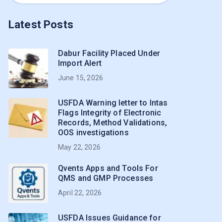
Latest Posts
Dabur Facility Placed Under
Import Alert
June 15, 2026
USFDA Warning letter to Intas
Flags Integrity of Electronic
Records, Method Validations,
OOS investigations
May 22, 2026
Qvents Apps and Tools For
QMS and GMP Processes
April 22, 2026
USFDA Issues Guidance for