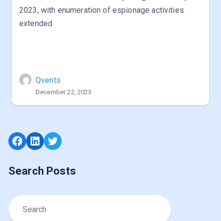
2023, with enumeration of espionage activities
extended
Qvents
December 22, 2023
Facebook
LinkedIn
Twitter
Search Posts