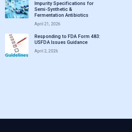
Impurity Specifications for
Semi-Synthetic &
Fermentation Antibiotics
April 21, 2026
Responding to FDA Form 483:
USFDA Issues Guidance
April 2, 2026