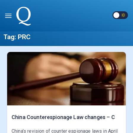
Tag:
PRC
China Counterespionage Law changes – C
China’s revision of counter espionage laws in April