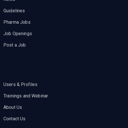
Guidelines
Pharma Jobs
Job Openings
Post a Job
Users & Profiles
Trainings and Webinar
About Us
Contact Us