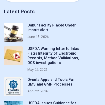
Latest Posts
Dabur Facility Placed Under
Import Alert
June 15, 2026
USFDA Warning letter to Intas
Flags Integrity of Electronic
Records, Method Validations,
OOS investigations
May 22, 2026
Qvents Apps and Tools For
QMS and GMP Processes
April 22, 2026
USFDA Issues Guidance for