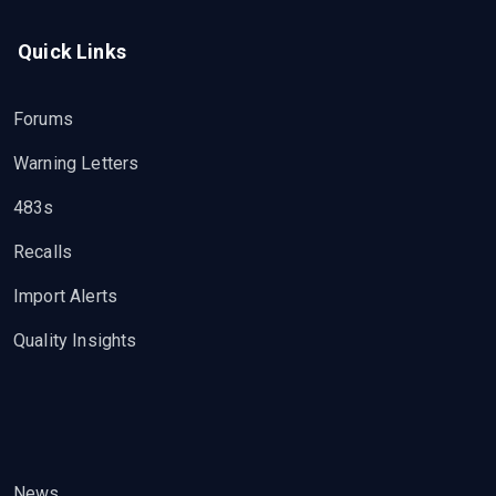
Quick Links
Forums
Warning Letters
483s
Recalls
Import Alerts
Quality Insights
News