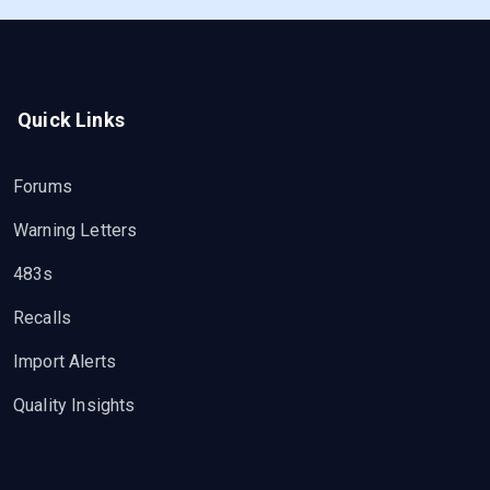
Quick Links
Forums
Warning Letters
483s
Recalls
Import Alerts
Quality Insights