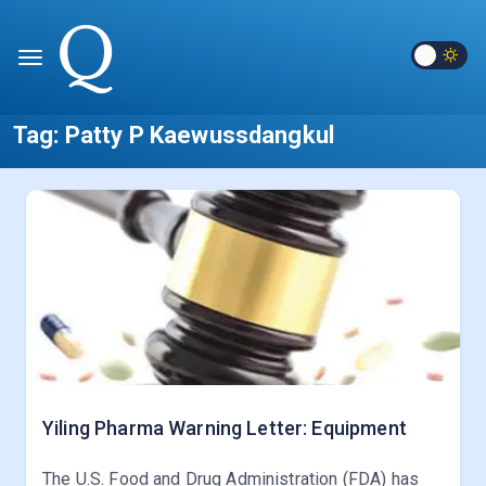
Tag:
Patty P Kaewussdangkul
Yiling Pharma Warning Letter: Equipment
The U.S. Food and Drug Administration (FDA) has