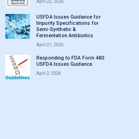
April 22, 2026
USFDA Issues Guidance for
Impurity Specifications for
Semi-Synthetic &
Fermentation Antibiotics
April 21, 2026
Responding to FDA Form 483:
USFDA Issues Guidance
April 2, 2026