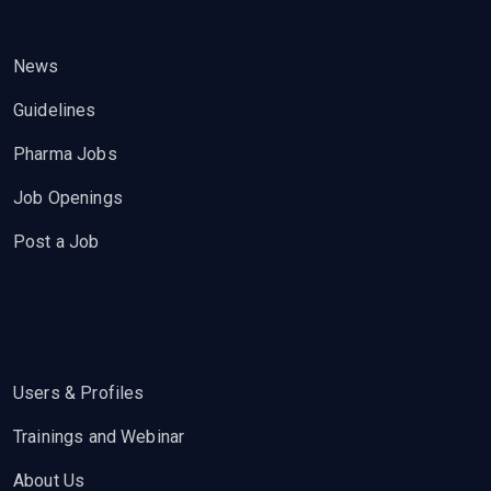
News
Guidelines
Pharma Jobs
Job Openings
Post a Job
Users & Profiles
Trainings and Webinar
About Us