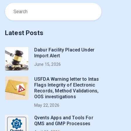
Latest Posts
Dabur Facility Placed Under
Import Alert
June 15, 2026
USFDA Warning letter to Intas
Flags Integrity of Electronic
Records, Method Validations,
OOS investigations
May 22, 2026
Qvents Apps and Tools For
QMS and GMP Processes