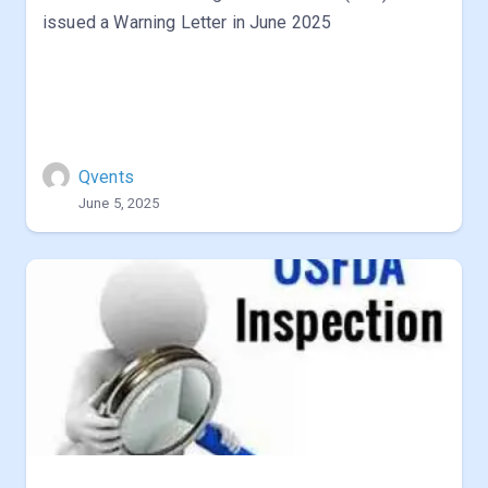
issued a Warning Letter in June 2025
Qvents
June 5, 2025