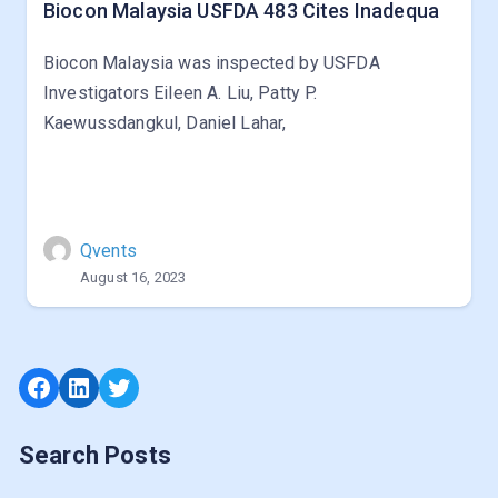
Biocon Malaysia USFDA 483 Cites Inadequa
Biocon Malaysia was inspected by USFDA
Investigators Eileen A. Liu, Patty P.
Kaewussdangkul, Daniel Lahar,
Qvents
August 16, 2023
Facebook
LinkedIn
Twitter
Search Posts