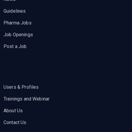
Guidelines
Pharma Jobs
Job Openings
Post a Job
Users & Profiles
Trainings and Webinar
About Us
Contact Us