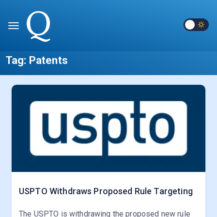
Tag:
Patents
USPTO Withdraws Proposed Rule Targeting
The USPTO is withdrawing the proposed new rule