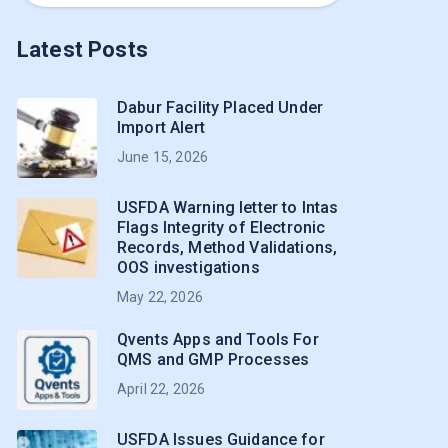
Latest Posts
Dabur Facility Placed Under
Import Alert
June 15, 2026
USFDA Warning letter to Intas
Flags Integrity of Electronic
Records, Method Validations,
OOS investigations
May 22, 2026
Qvents Apps and Tools For
QMS and GMP Processes
April 22, 2026
USFDA Issues Guidance for