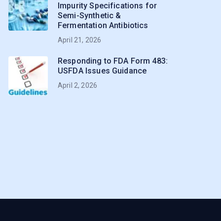
Impurity Specifications for
Semi-Synthetic &
Fermentation Antibiotics
April 21, 2026
Responding to FDA Form 483:
USFDA Issues Guidance
April 2, 2026