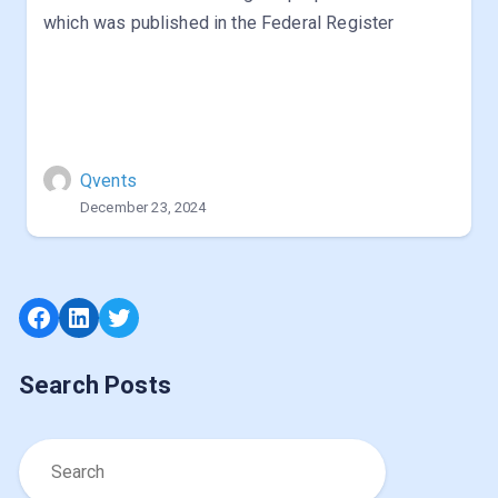
which was published in the Federal Register
Qvents
December 23, 2024
Facebook
LinkedIn
Twitter
Search Posts