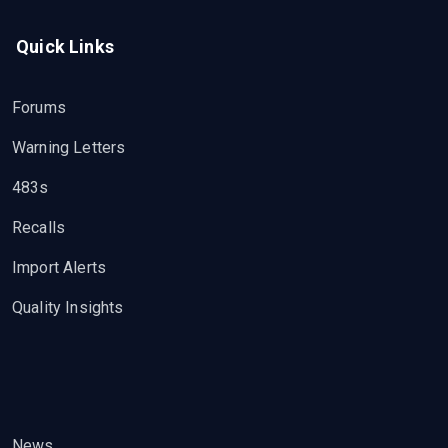
Quick Links
Forums
Warning Letters
483s
Recalls
Import Alerts
Quality Insights
News