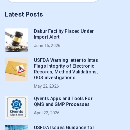
Latest Posts
Dabur Facility Placed Under
Import Alert
June 15, 2026
USFDA Warning letter to Intas
Flags Integrity of Electronic
Records, Method Validations,
OOS investigations
May 22, 2026
Qvents Apps and Tools For
QMS and GMP Processes
April 22, 2026
USFDA Issues Guidance for