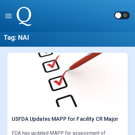
Tag:
NAI
USFDA Updates MAPP for Facility CR Major
FDA has updated MAPP for assessment of