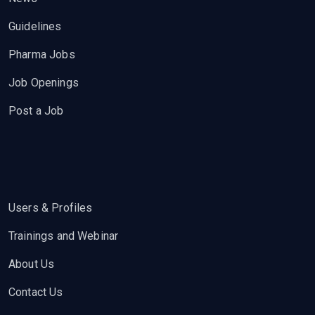
Guidelines
Pharma Jobs
Job Openings
Post a Job
Users & Profiles
Trainings and Webinar
About Us
Contact Us