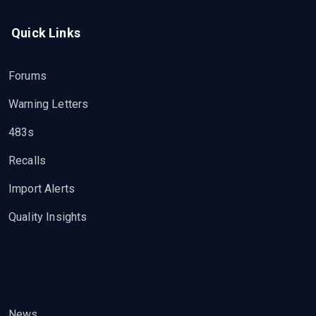
Quick Links
Forums
Warning Letters
483s
Recalls
Import Alerts
Quality Insights
News