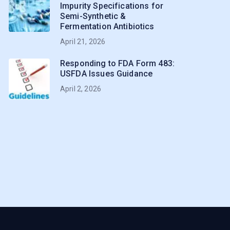
Impurity Specifications for
Semi-Synthetic &
Fermentation Antibiotics
April 21, 2026
Responding to FDA Form 483:
USFDA Issues Guidance
April 2, 2026