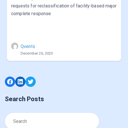
requests for reclassification of facility-based major
complete response
Qvents
December 26, 2023
Facebook
LinkedIn
Twitter
Search Posts