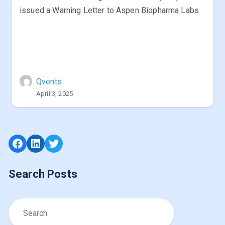
issued a Warning Letter to Aspen Biopharma Labs
Qvents
April 3, 2025
Facebook
LinkedIn
Twitter
Search Posts