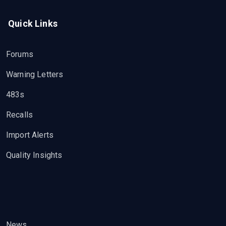
Quick Links
Forums
Warning Letters
483s
Recalls
Import Alerts
Quality Insights
News