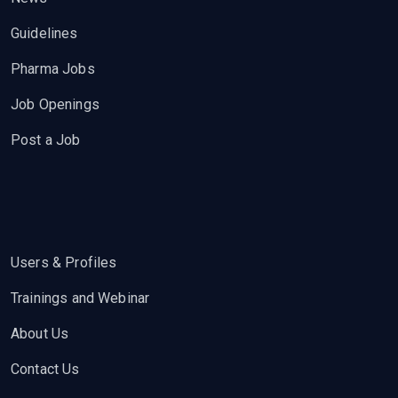
Guidelines
Pharma Jobs
Job Openings
Post a Job
Users & Profiles
Trainings and Webinar
About Us
Contact Us