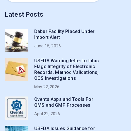
Latest Posts
Dabur Facility Placed Under
Import Alert
June 15, 2026
USFDA Warning letter to Intas
Flags Integrity of Electronic
Records, Method Validations,
OOS investigations
May 22, 2026
Qvents Apps and Tools For
QMS and GMP Processes
April 22, 2026
USFDA Issues Guidance for