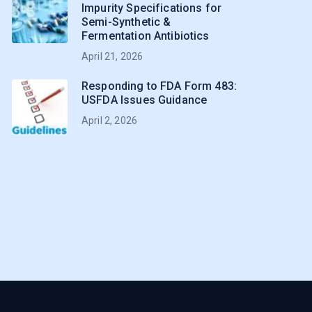
Impurity Specifications for
Semi-Synthetic &
Fermentation Antibiotics
April 21, 2026
Responding to FDA Form 483:
USFDA Issues Guidance
April 2, 2026