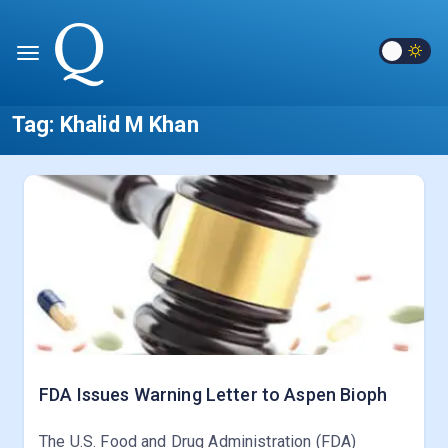
Tag:
Khalid M Khan
FDA Issues Warning Letter to Aspen Bioph
The U.S. Food and Drug Administration (FDA)