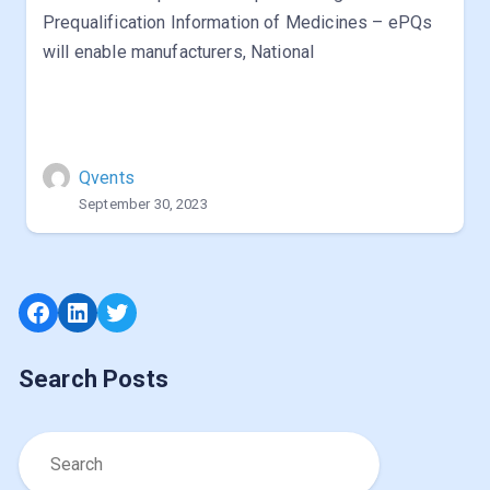
Prequalification Information of Medicines – ePQs
will enable manufacturers, National
Qvents
September 30, 2023
Facebook
LinkedIn
Twitter
Search Posts