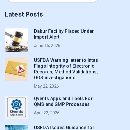
Latest Posts
Dabur Facility Placed Under
Import Alert
June 15, 2026
USFDA Warning letter to Intas
Flags Integrity of Electronic
Records, Method Validations,
OOS investigations
May 22, 2026
Qvents Apps and Tools For
QMS and GMP Processes
April 22, 2026
USFDA Issues Guidance for