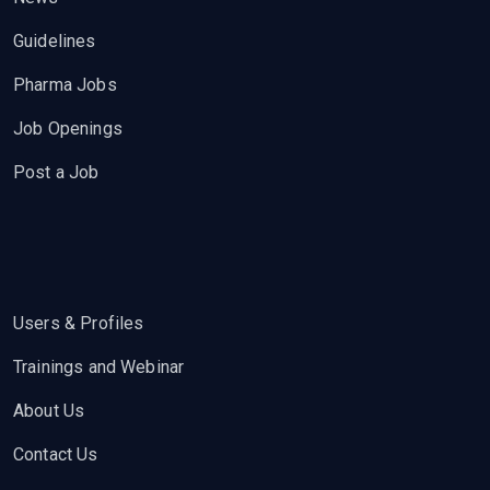
Guidelines
Pharma Jobs
Job Openings
Post a Job
Users & Profiles
Trainings and Webinar
About Us
Contact Us