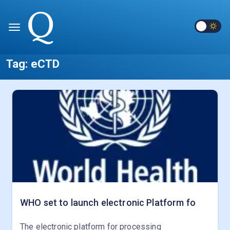
Tag:
eCTD
WHO set to launch electronic Platform fo
The electronic platform for processing