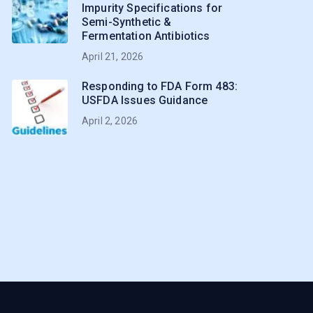
Impurity Specifications for
Semi-Synthetic &
Fermentation Antibiotics
April 21, 2026
Responding to FDA Form 483:
USFDA Issues Guidance
April 2, 2026