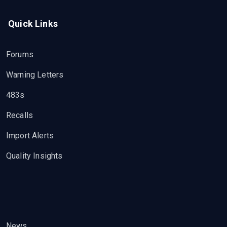
Quick Links
Forums
Warning Letters
483s
Recalls
Import Alerts
Quality Insights
News