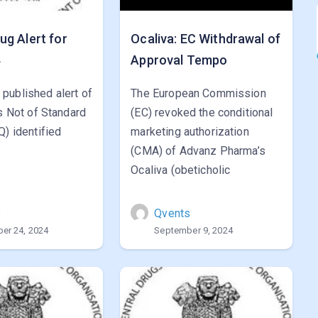
g Alert for
Ocaliva: EC Withdrawal of
4
Approval Tempo
published alert of
The European Commission
gs Not of Standard
(EC) revoked the conditional
Q) identified
marketing authorization
(CMA) of Advanz Pharma’s
Ocaliva (obeticholic
s
Qvents
er 24, 2024
September 9, 2024