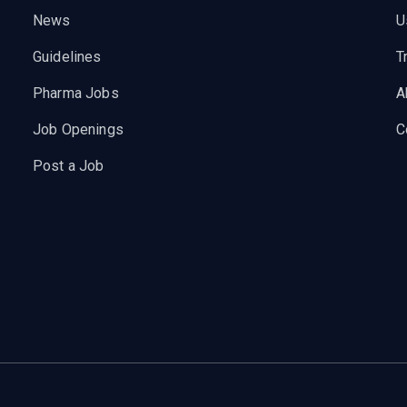
News
U
Guidelines
T
Pharma Jobs
A
Job Openings
C
Post a Job