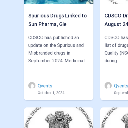
Spurious Drugs Linked to
CDSCO Dru
Sun Pharma, Gle
August 2
CDSCO has published an
CDSCO has 
update on the Spurious and
list of dru
Misbranded drugs in
Quality (NS
September 2024. Medicinal
during
Qvents
Qvent
October 1, 2024
Septemb