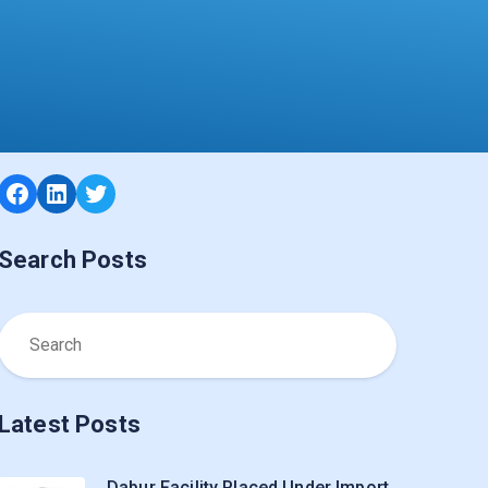
Facebook
LinkedIn
Twitter
Search Posts
Latest Posts
Dabur Facility Placed Under Import