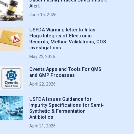
Alert
June 15, 2026
USFDA Warning letter to Intas
Flags Integrity of Electronic
Records, Method Validations, OOS
investigations
May 22, 2026
Qvents Apps and Tools For QMS
and GMP Processes
April 22, 2026
USFDA Issues Guidance for
Impurity Specifications for Semi-
Synthetic & Fermentation
Antibiotics
April 21, 2026