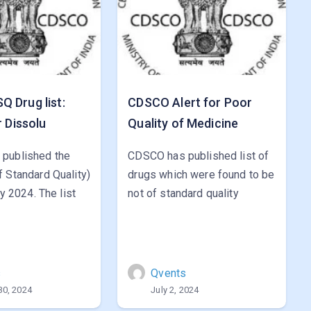
 Drug list:
CDSCO Alert for Poor
r Dissolu
Quality of Medicine
published the
CDSCO has published list of
 Standard Quality)
drugs which were found to be
ly 2024. The list
not of standard quality
s
Qvents
30, 2024
July 2, 2024