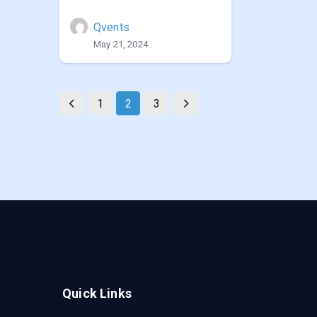
Qvents
May 21, 2024
1
2
3
Quick Links