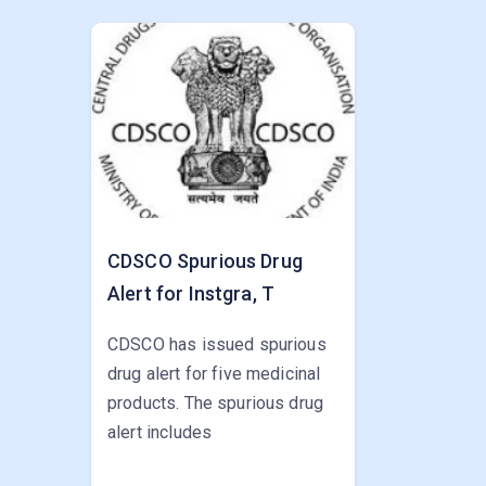
CDSCO Spurious Drug
Alert for Instgra, T
CDSCO has issued spurious
drug alert for five medicinal
products. The spurious drug
alert includes