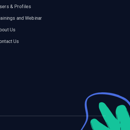
sers & Profiles
rainings and Webinar
bout Us
ontact Us