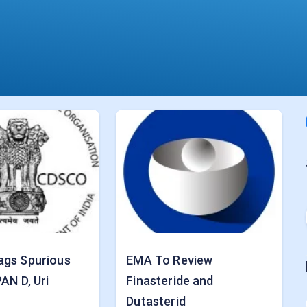
ags Spurious
EMA To Review
AN D, Uri
Finasteride and
Dutasterid