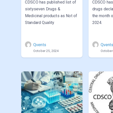
CDSCO has published list of
CDSCO has 
sixtyseven Drugs &
drugs decla
Medicinal products as Not of
the month 
Standard Quality
2024.
Qvents
Qvent
October 25, 2024
October