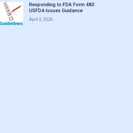
Responding to FDA Form 483:
USFDA Issues Guidance
April 2, 2026