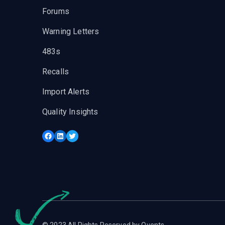
Forums
Warning Letters
483s
Recalls
Import Alerts
Quality Insights
Facebook
LinkedIn
Twitter