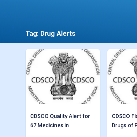
Tag:
Drug Alerts
CDSCO Quality Alert for
CDSCO Fl
67 Medicines in
Drugs of P