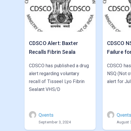
CDSCO Alert: Baxter
CDSCO NSQ
Recalls Fibrin Seala
Failure fo
CDSCO has published a drug
CDSCO has 
alert regarding voluntary
NSQ (Not of
recall of Tisseel Lyo Fibrin
alert for Ju
Sealant VHS/D
Qvents
Qvent
September 3, 2024
August 