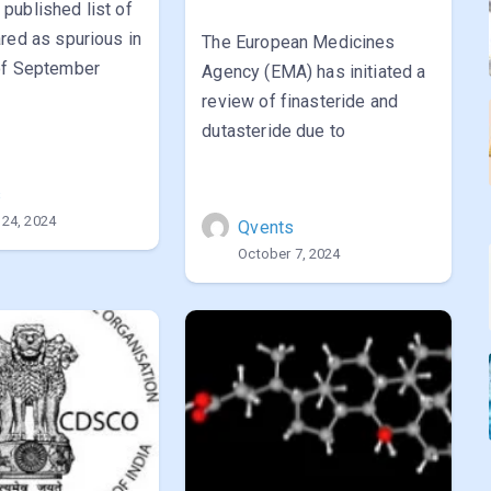
published list of
red as spurious in
The European Medicines
of September
Agency (EMA) has initiated a
review of finasteride and
dutasteride due to
s
 24, 2024
Qvents
October 7, 2024