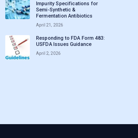
Impurity Specifications for
Semi-Synthetic &
Fermentation Antibiotics
April 21, 2026
Responding to FDA Form 483:
USFDA Issues Guidance
April 2, 2026