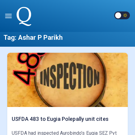
Tag:
Ashar P Parikh
USFDA 483 to Eugia Polepally unit cites
USFDA had inspected Aurobindo’s Eugia SEZ Pvt