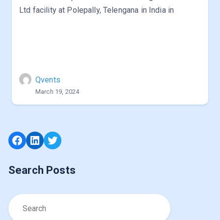
Ltd facility at Polepally, Telengana in India in
Qvents
March 19, 2024
Facebook
LinkedIn
Twitter
Search Posts