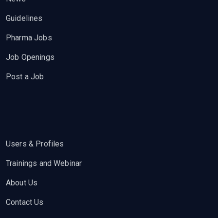
Guidelines
Pharma Jobs
Job Openings
Post a Job
Users & Profiles
Trainings and Webinar
About Us
Contact Us