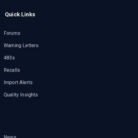
Quick Links
Forums
Warning Letters
483s
Recalls
Import Alerts
Quality Insights
News