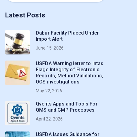
Latest Posts
Dabur Facility Placed Under
Import Alert
June 15, 2026
USFDA Warning letter to Intas
Flags Integrity of Electronic
Records, Method Validations,
OOS investigations
May 22, 2026
Qvents Apps and Tools For
QMS and GMP Processes
April 22, 2026
USFDA Issues Guidance for