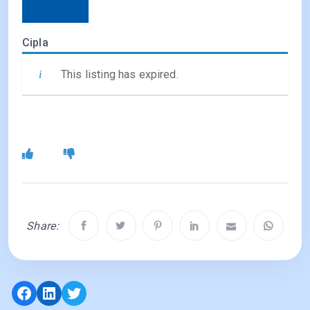
Cipla
This listing has expired.
Share:
Facebook
LinkedIn
Twitter