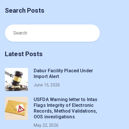
Search Posts
Latest Posts
Dabur Facility Placed Under
Import Alert
June 15, 2026
USFDA Warning letter to Intas
Flags Integrity of Electronic
Records, Method Validations,
OOS investigations
May 22, 2026