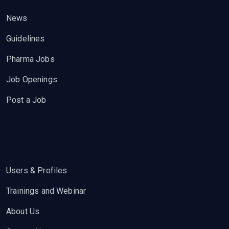
News
Guidelines
Pharma Jobs
Job Openings
Post a Job
Users & Profiles
Trainings and Webinar
About Us