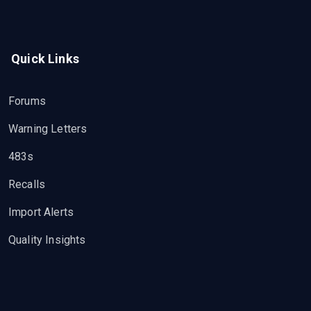
Quick Links
Forums
Warning Letters
483s
Recalls
Import Alerts
Quality Insights