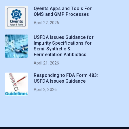
Qvents Apps and Tools For
QMS and GMP Processes
April 22, 2026
USFDA Issues Guidance for
Impurity Specifications for
Semi-Synthetic &
Fermentation Antibiotics
April 21, 2026
Responding to FDA Form 483:
USFDA Issues Guidance
April 2, 2026