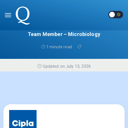
Team Member – Microbiology
1 minute read
Updated on July 13, 2026