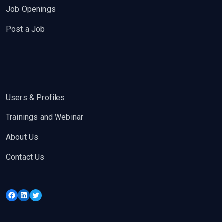
Job Openings
Post a Job
Users & Profiles
Trainings and Webinar
About Us
Contact Us
Facebook
LinkedIn
Twitter