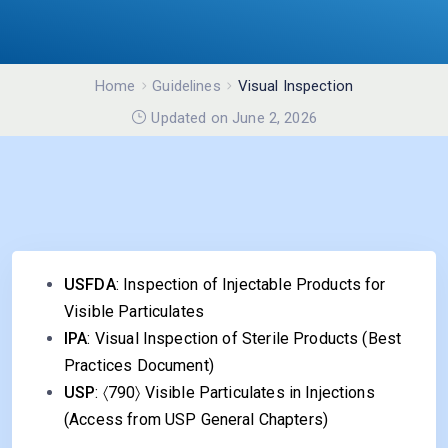
Home
Guidelines
Visual Inspection
Updated on June 2, 2026
USFDA
:
Inspection of Injectable Products for
Visible Particulates
IPA
:
Visual Inspection of Sterile Products
(Best
Practices Document)
USP
: 〈790〉 Visible Particulates in Injections
(Access from USP General Chapters)