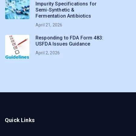
Impurity Specifications for
Semi-Synthetic &
Fermentation Antibiotics
April 21, 2026
Responding to FDA Form 483:
USFDA Issues Guidance
April 2, 2026
Quick Links