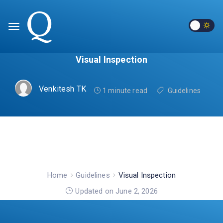
Visual Inspection
Venkitesh TK
1 minute read
Guidelines
Home
Guidelines
Visual Inspection
Updated on June 2, 2026