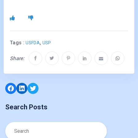
Tags :
,
USFDA
USP
Share:
Facebook
LinkedIn
Twitter
Search Posts