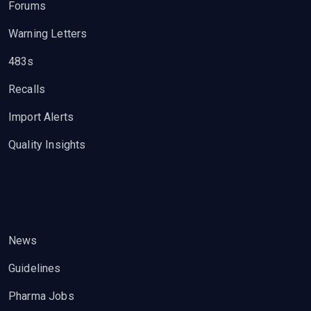
Forums
Warning Letters
483s
Recalls
Import Alerts
Quality Insights
News
Guidelines
Pharma Jobs