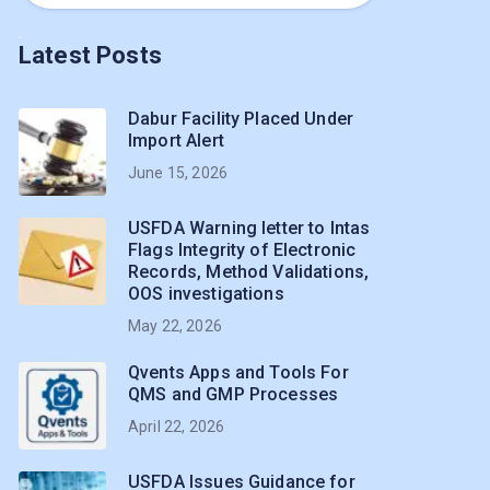
Latest Posts
Dabur Facility Placed Under
Import Alert
June 15, 2026
USFDA Warning letter to Intas
Flags Integrity of Electronic
Records, Method Validations,
OOS investigations
May 22, 2026
Qvents Apps and Tools For
QMS and GMP Processes
April 22, 2026
USFDA Issues Guidance for