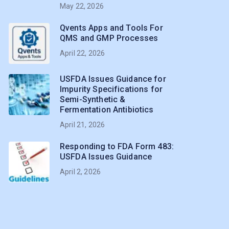
May 22, 2026
Qvents Apps and Tools For
QMS and GMP Processes
April 22, 2026
USFDA Issues Guidance for
Impurity Specifications for
Semi-Synthetic &
Fermentation Antibiotics
April 21, 2026
Responding to FDA Form 483:
USFDA Issues Guidance
April 2, 2026