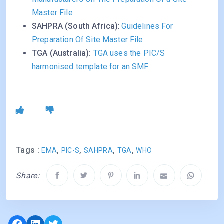
Master File
SAHPRA (South Africa)
:
Guidelines For
Preparation Of Site Master File
TGA (Australia):
TGA uses the PIC/S
harmonised template for an SMF.
Tags :
,
,
,
,
EMA
PIC-S
SAHPRA
TGA
WHO
Share:
Facebook
LinkedIn
Twitter