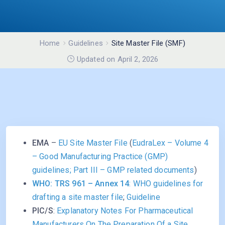
Home
Guidelines
Site Master File (SMF)
Updated on April 2, 2026
EMA
–
EU Site Master File
(
EudraLex – Volume 4
– Good Manufacturing Practice (GMP)
guidelines; Part III – GMP related documents
)
WHO: TRS 961 – Annex 14
: WHO guidelines for
drafting a site master file
;
Guideline
PIC/S
:
Explanatory Notes For Pharmaceutical
Manufacturers On The Preparation Of a Site