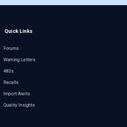
Quick Links
Forums
Warning Letters
483s
Recalls
Import Alerts
Quality Insights