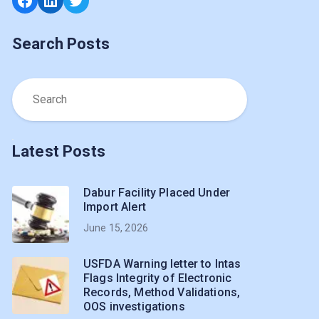
Search Posts
Latest Posts
Dabur Facility Placed Under
Import Alert
June 15, 2026
USFDA Warning letter to Intas
Flags Integrity of Electronic
Records, Method Validations,
OOS investigations