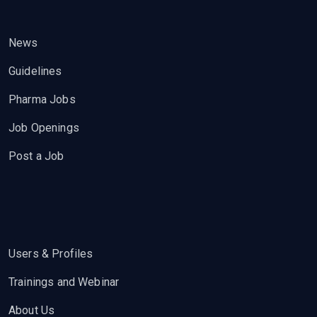
News
Guidelines
Pharma Jobs
Job Openings
Post a Job
Users & Profiles
Trainings and Webinar
About Us