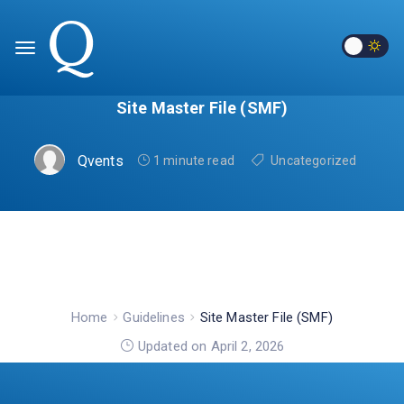
Site Master File (SMF)
Qvents
1 minute read
Uncategorized
Home
Guidelines
Site Master File (SMF)
Updated on April 2, 2026