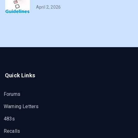
April 2, 2026
Quick Links
Forums
Warning Letters
483s
Recalls