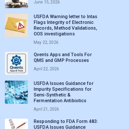
June 15, 2026
USFDA Warning letter to Intas
Flags Integrity of Electronic
Records, Method Validations,
OOS investigations
May 22, 2026
Qvents Apps and Tools For
QMS and GMP Processes
April 22, 2026
USFDA Issues Guidance for
Impurity Specifications for
Semi-Synthetic &
Fermentation Antibiotics
April 21, 2026
Responding to FDA Form 483:
USFDA Issues Guidance