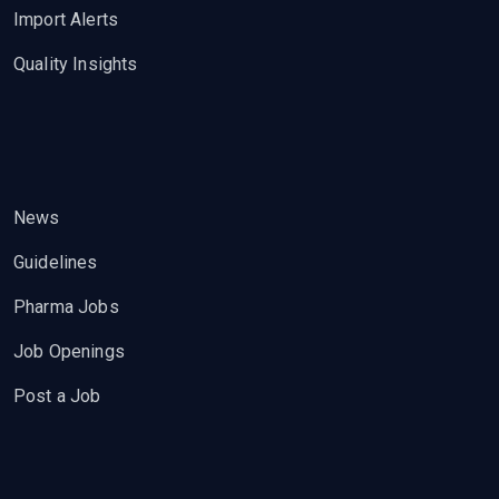
Import Alerts
Quality Insights
News
Guidelines
Pharma Jobs
Job Openings
Post a Job