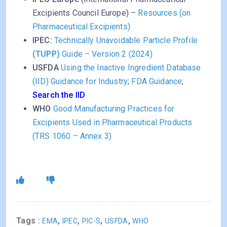
Excipients Council Europe) –
Resources (on
Pharmaceutical Excipients)
IPEC:
Technically Unavoidable Particle Profile
(TUPP)
Guide – Version 2 (2024)
USFDA
Using the Inactive Ingredient Database
(IID) Guidance for Industry
;
FDA Guidance
;
Search the IID
WHO
Good Manufacturing Practices for
Excipients Used in Pharmaceutical Products
(TRS 1060 – Annex 3)
Tags :
,
,
,
,
EMA
IPEC
PIC-S
USFDA
WHO