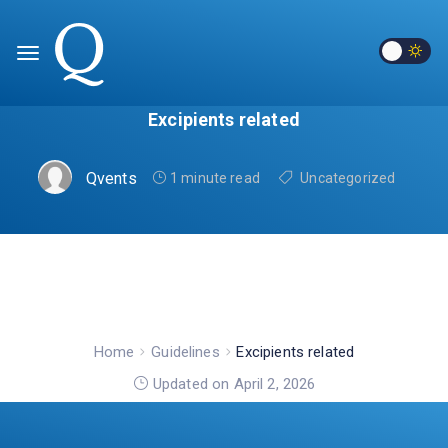
Excipients related
Qvents
1 minute read
Uncategorized
Home
Guidelines
Excipients related
Updated on April 2, 2026