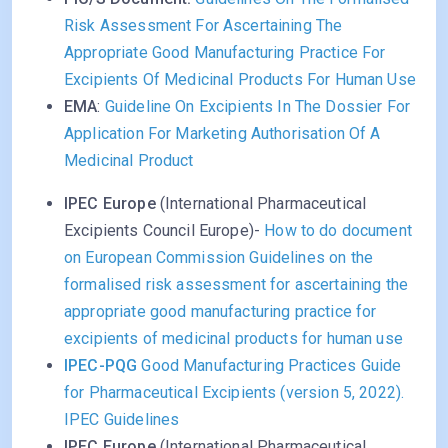
Risk Assessment For Ascertaining The
Appropriate Good Manufacturing Practice For
Excipients Of Medicinal Products For Human Use
EMA
:
Guideline On Excipients In The Dossier For
Application For Marketing Authorisation Of A
Medicinal Product
IPEC Europe
(International Pharmaceutical
Excipients Council Europe)-
How to do document
on European Commission Guidelines on the
formalised risk assessment for ascertaining the
appropriate good manufacturing practice for
excipients of medicinal products for human use
IPEC-PQG
Good Manufacturing Practices Guide
for Pharmaceutical Excipients (version 5, 2022).
IPEC Guidelines
IPEC Europe
(International Pharmaceutical