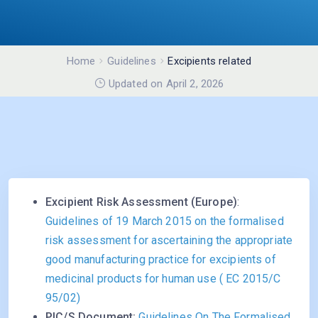
Home
Guidelines
Excipients related
Updated on April 2, 2026
Excipient Risk Assessment (Europe)
:
Guidelines of 19 March 2015 on the formalised
risk assessment for ascertaining the appropriate
good manufacturing practice for excipients of
medicinal products for human use ( EC 2015/C
95/02)
PIC/S Document:
Guidelines On The Formalised