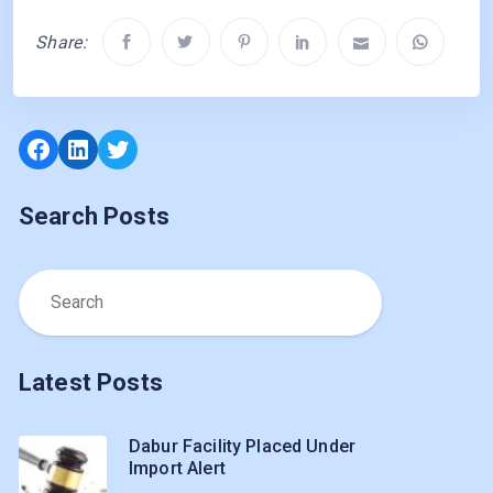
Share:
Facebook
LinkedIn
Twitter
Search Posts
Latest Posts
Dabur Facility Placed Under
Import Alert