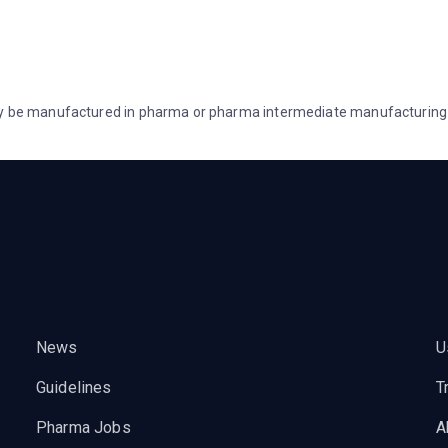
lly be manufactured in pharma or pharma intermediate manufacturing b
News
U
Guidelines
T
Pharma Jobs
A