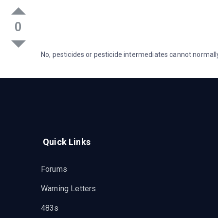
0
No, pesticides or pesticide intermediates cannot norma
Quick Links
Forums
Warning Letters
483s