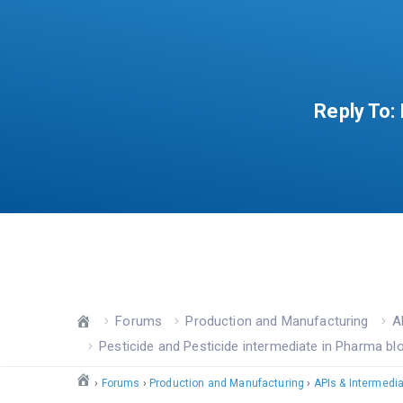
Reply To:
Forums
Production and Manufacturing
A
Pesticide and Pesticide intermediate in Pharma bl
›
Forums
›
Production and Manufacturing
›
APIs & Intermedi