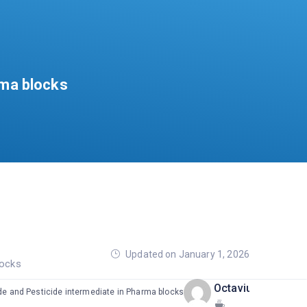
rma blocks
Updated on January 1, 2026
locks
OctaviusPharma
ide and Pesticide intermediate in Pharma blocks