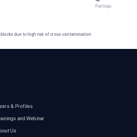
Participant
Janua
1, 202
at 7:09
pm
locks due to high risk of cross-contamination.
sers & Profiles
rainings and Webinar
bout Us