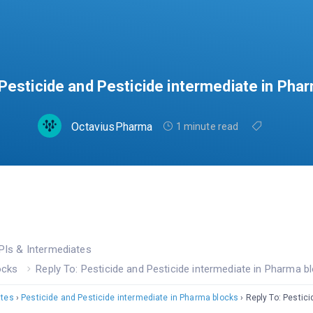
 Pesticide and Pesticide intermediate in Pha
OctaviusPharma
1 minute read
PIs & Intermediates
ocks
Reply To: Pesticide and Pesticide intermediate in Pharma b
ates
›
Pesticide and Pesticide intermediate in Pharma blocks
›
Reply To: Pestic