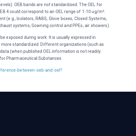
Levels). OEB bands are not standardised. The OEL for
OEB 4 could correspond to an OEL range of 1-10 ug/m³.
 (e.g., Isolators, RABS, Glove boxes, Closed Systems,
exhaust systems, Gowning control and PPEs, air showers).
 exposed during work. It is usually expressed in
 more standardized. Different organizations (such as
 data (when published OEL information is not readily
es for Pharmaceutical Substances
fference-between-oeb-and-oel?