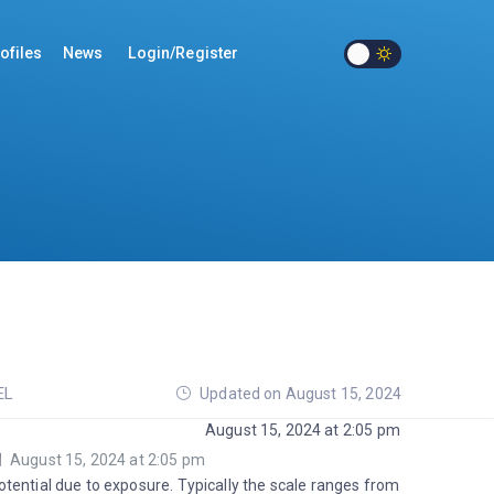
ofiles
News
Login/Register
EL
Updated on August 15, 2024
August 15, 2024 at 2:05 pm
August 15, 2024 at 2:05 pm
tential due to exposure. Typically the scale ranges from