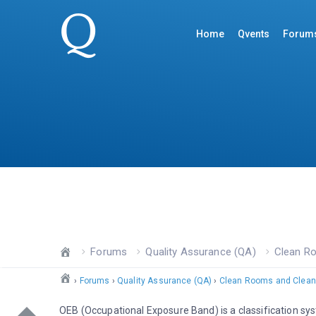
Home
Qvents
Forum
Forums
Quality Assurance (QA)
Clean R
›
Forums
›
Quality Assurance (QA)
›
Clean Rooms and Clean
OEB (Occupational Exposure Band) is a classification sys