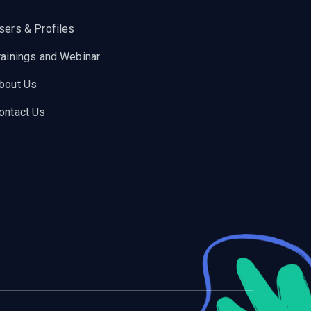
sers & Profiles
rainings and Webinar
bout Us
ontact Us