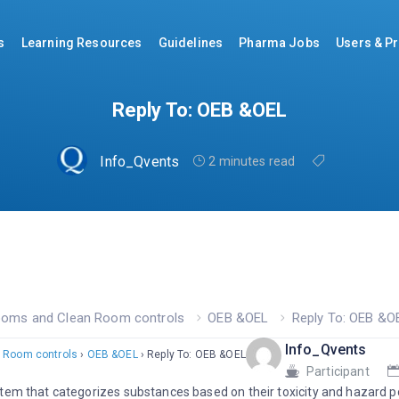
s
Learning Resources
Guidelines
Pharma Jobs
Users & Pr
Reply To: OEB &OEL
Info_Qvents
2 minutes read
ooms and Clean Room controls
OEB &OEL
Reply To: OEB &O
Info_Qvents
 Room controls
›
OEB &OEL
›
Reply To: OEB &OEL
Participant
tem that categorizes substances based on their toxicity and hazard po