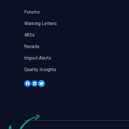
Forums
Warning Letters
483s
Recalls
Import Alerts
Quality Insights
Facebook
LinkedIn
Twitter