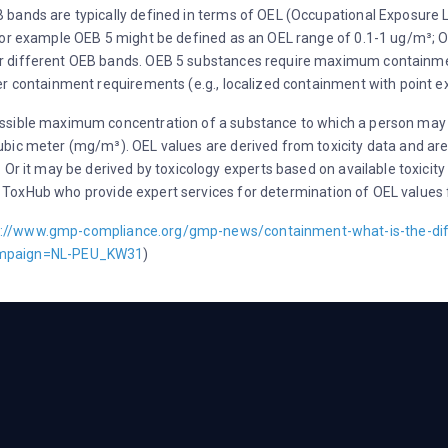
bands are typically defined in terms of OEL (Occupational Exposure 
 For example OEB 5 might be defined as an OEL range of 0.1-1 ug/m³; 
 different OEB bands. OEB 5 substances require maximum containment
er containment requirements (e.g., localized containment with point 
ssible maximum concentration of a substance to which a person may be
bic meter (mg/m³). OEL values are derived from toxicity data and are
 Or it may be derived by toxicology experts based on available toxicity
ity, ToxHub who provide expert services for determination of OEL valu
s://www.gmp-compliance.org/gmp-news/containment-what-is-the-di
mpaign=NL-PEU_KW31
)