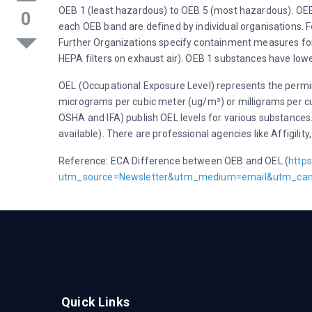
OEB 1 (least hazardous) to OEB 5 (most hazardous). OEB 
0
each OEB band are defined by individual organisations.
Further Organizations specify containment measures for
HEPA filters on exhaust air). OEB 1 substances have low
OEL (Occupational Exposure Level) represents the permi
micrograms per cubic meter (ug/m³) or milligrams per cu
OSHA and IFA) publish OEL levels for various substances.
available). There are professional agencies like Affigil
Reference: ECA Difference between OEB and OEL (
http
utm_source=Newsletter&utm_medium=email&utm_ca
Quick Links