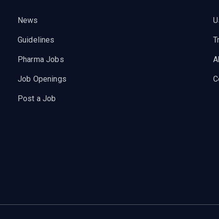
News
U
Guidelines
T
Pharma Jobs
A
Job Openings
C
Post a Job