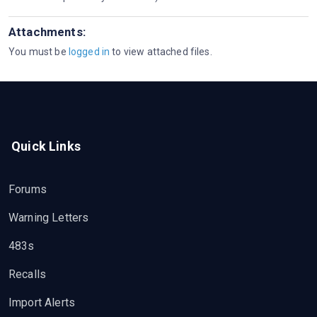
Attachments:
You must be
logged in
to view attached files.
Quick Links
Forums
Warning Letters
483s
Recalls
Import Alerts