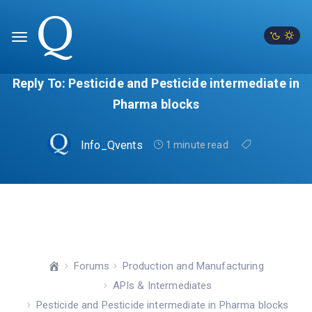
Reply To: Pesticide and Pesticide intermediate in
Pharma blocks
Info_Qvents
1 minute read
Forums
Production and Manufacturing
APIs & Intermediates
Pesticide and Pesticide intermediate in Pharma blocks