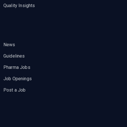
Quality Insights
News
Guidelines
Pharma Jobs
Job Openings
Post a Job