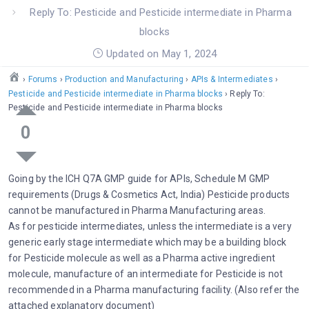
Reply To: Pesticide and Pesticide intermediate in Pharma
blocks
Updated on May 1, 2024
›
Forums
›
Production and Manufacturing
›
APIs & Intermediates
›
Pesticide and Pesticide intermediate in Pharma blocks
›
Reply To:
Pesticide and Pesticide intermediate in Pharma blocks
0
Going by the ICH Q7A GMP guide for APIs, Schedule M GMP
requirements (Drugs & Cosmetics Act, India) Pesticide products
cannot be manufactured in Pharma Manufacturing areas.
As for pesticide intermediates, unless the intermediate is a very
generic early stage intermediate which may be a building block
for Pesticide molecule as well as a Pharma active ingredient
molecule, manufacture of an intermediate for Pesticide is not
recommended in a Pharma manufacturing facility. (Also refer the
attached explanatory document)