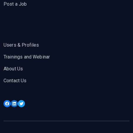
Post a Job
Users & Profiles
Trainings and Webinar
About Us
Contact Us
Facebook
LinkedIn
Twitter