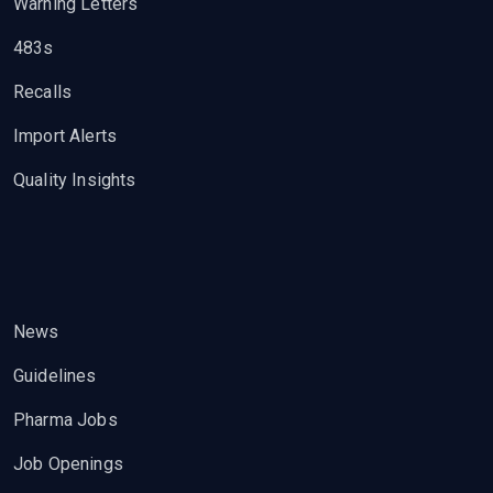
Warning Letters
483s
Recalls
Import Alerts
Quality Insights
News
Guidelines
Pharma Jobs
Job Openings