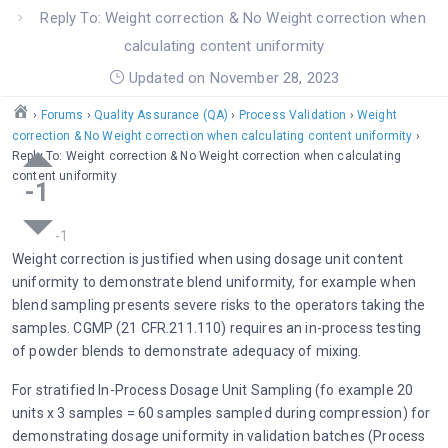
Reply To: Weight correction & No Weight correction when
calculating content uniformity
Updated on November 28, 2023
›
Forums
›
Quality Assurance (QA)
›
Process Validation
›
Weight
correction & No Weight correction when calculating content uniformity
›
Reply To: Weight correction & No Weight correction when calculating
content uniformity
-1
Weight correction is justified when using dosage unit content
uniformity to demonstrate blend uniformity, for example when
blend sampling presents severe risks to the operators taking the
samples. CGMP (21 CFR.211.110) requires an in-process testing
of powder blends to demonstrate adequacy of mixing.
For stratified In-Process Dosage Unit Sampling (fo example 20
units x 3 samples = 60 samples sampled during compression) for
demonstrating dosage uniformity in validation batches (Process