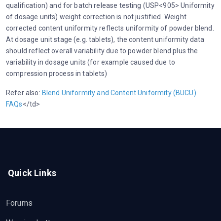
qualification) and for batch release testing (USP<905> Uniformity
of dosage units) weight correction is not justified. Weight
corrected content uniformity reflects uniformity of powder blend.
At dosage unit stage (e.g. tablets), the content uniformity data
should reflect overall variability due to powder blend plus the
variability in dosage units (for example caused due to
compression process in tablets)
Refer also:
Blend Uniformity and Content Uniformity (BUCU)
FAQs
</td>
Quick Links
Forums