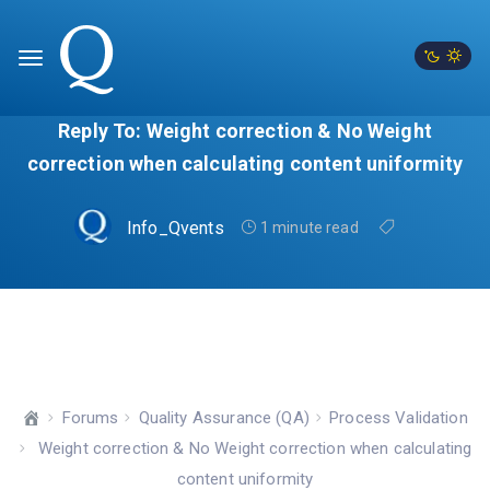
Reply To: Weight correction & No Weight
correction when calculating content uniformity
Info_Qvents
1 minute read
Forums
Quality Assurance (QA)
Process Validation
Weight correction & No Weight correction when calculating
content uniformity