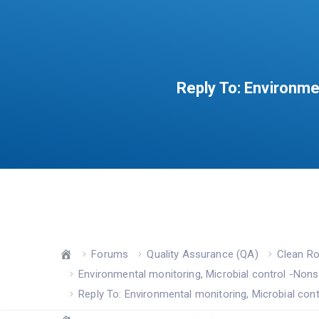
Reply To: Environme
Forums
Quality Assurance (QA)
Clean R
Environmental monitoring, Microbial control -Nons
Reply To: Environmental monitoring, Microbial cont