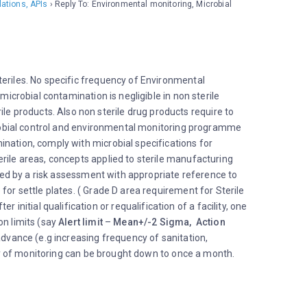
Info
lations, APIs
›
Reply To: Environmental monitoring, Microbial
Partic
teriles. No specific frequency of Environmental
microbial contamination is negligible in non sterile
e products. Also non sterile drug products require to
icrobial control and environmental monitoring programme
ination, comply with microbial specifications for
rile areas, concepts applied to sterile manufacturing
rted by a risk assessment with appropriate reference to
for settle plates. ( Grade D area requirement for Sterile
itial qualification or requalification of a facility, one
on limits (say
Alert limit
–
Mean+/-2 Sigma, Action
 advance (e.g increasing frequency of sanitation,
ncy of monitoring can be brought down to once a month.