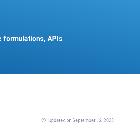
e formulations, APIs
Updated on September 12, 2023