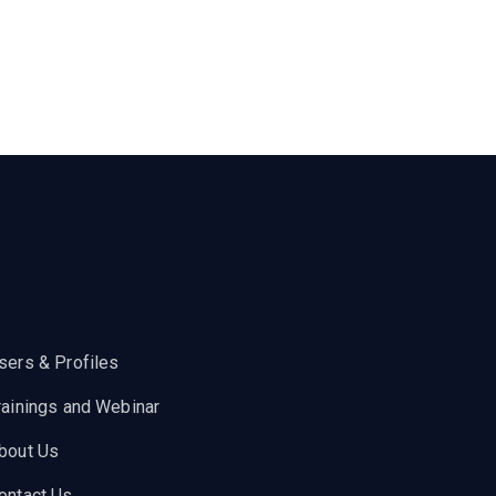
sers & Profiles
rainings and Webinar
bout Us
ontact Us