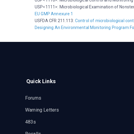
USP<1116>: Microbiological Control and Monitoring
USP<1111>: Microbiological Examination of Nonster
EU GMP Annexure 1
USFDA CFR 211.113:
Control of microbiological con
Designing An Environmental Monitoring Program Fo
Quick Links
Forums
Warning Letters
483s
Recalls