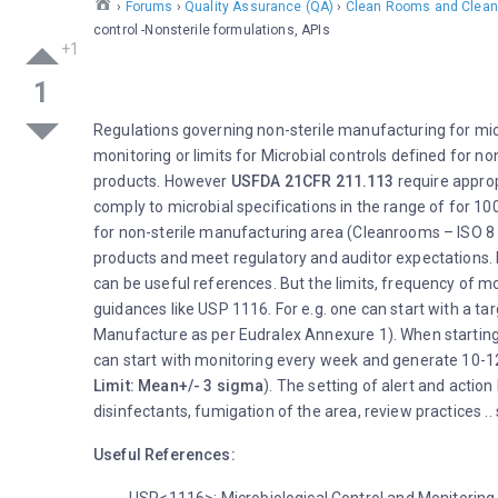
›
Forums
›
Quality Assurance (QA)
›
Clean Rooms and Clean
control -Nonsterile formulations, APIs
1
Regulations governing non-sterile manufacturing for micr
monitoring or limits for Microbial controls defined for n
products. However
USFDA 21CFR 211.113
require approp
comply to microbial specifications in the range of for 1
for non-sterile manufacturing area (Cleanrooms – ISO 8 /
products and meet regulatory and auditor expectations. I
can be useful references. But the limits, frequency of mo
guidances like USP 1116. For e.g. one can start with a ta
Manufacture as per Eudralex Annexure 1). When starting a
can start with monitoring every week and generate 10-12 
Limit: Mean+/- 3 sigma
). The setting of alert and actio
disinfectants, fumigation of the area, review practices .
Useful References: