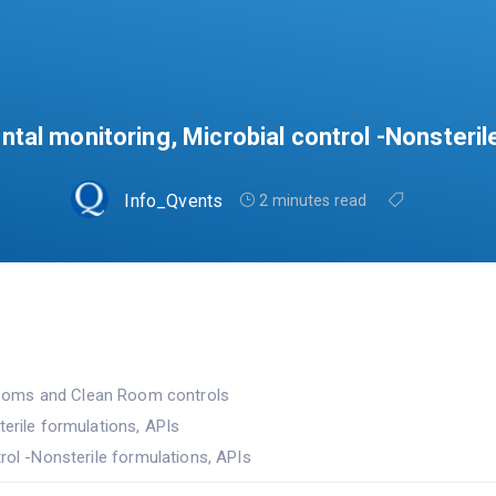
ntal monitoring, Microbial control -Nonsteril
Info_Qvents
2 minutes read
ooms and Clean Room controls
terile formulations, APIs
rol -Nonsterile formulations, APIs