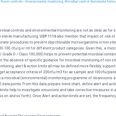
 Room controls
›
Environmental monitoring, Microbial control -Nonsterile formu
obial controls and environmental monitoring are not as clear as for s
on sterile manufacturing.
USP 1116
also mention that impact of risk of 
riate procedures to prevent objectionable microorganisms in non steril
000-100 cfu/g or ml for different product categories. Given this, a m
 Grade D / Class 100,000) helps to prevent potential microbial contam
n the absence of specific guidance for microbial monitoring of non ste
nitoring, alert & action limits all may be defined more flexibly, suppo
rget acceptance criteria of 200cfu/m3 for air sample and 100cfu/plate 
 microbial (environmental) monitoring programme of cleanrooms after in
data points. From this data prepare trend chart, define alert and acti
n limits help to investigate excursions and take corrective measures in
. so on and so forth). Once Alert and action limits are set, the freque