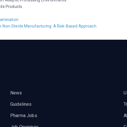
 of Aseptic Processing Environments
ile Products
tamination.
r Non-Sterile Manufacturing: A Risk-Based Approach
News
U
Guidelines
T
Pharma Jobs
A
Job Openings
C