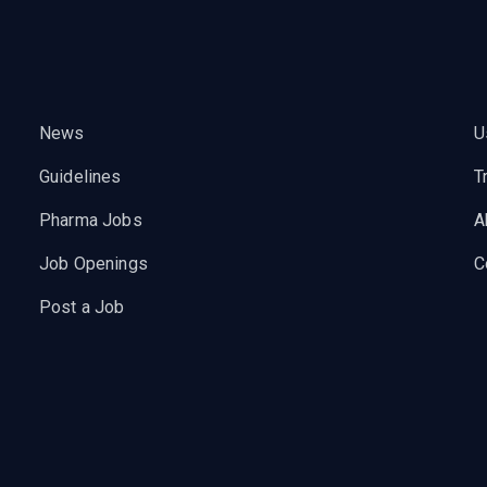
News
U
Guidelines
T
Pharma Jobs
A
Job Openings
C
Post a Job