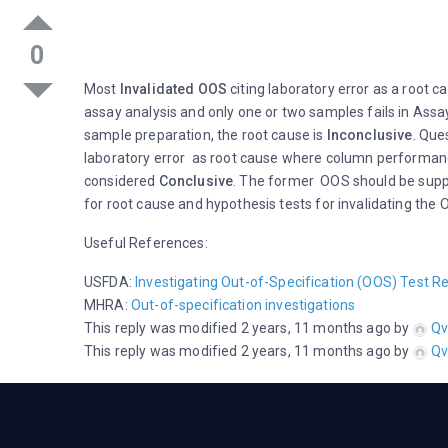
0
Most
Invalidated OOS
citing laboratory error as a root 
assay analysis and only one or two samples fails in Assay.
sample preparation, the root cause is
Inconclusive
. Que
laboratory error as root cause where column performanc
considered
Conclusive
. The former OOS should be suppo
for root cause and hypothesis tests for invalidating the
Useful References:
USFDA:
Investigating Out-of-Specification (OOS) Test Re
MHRA:
Out-of-specification investigations
This reply was modified 2 years, 11 months ago by
Qv
This reply was modified 2 years, 11 months ago by
Qv