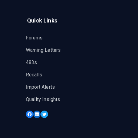
Quick Links
Forums
Warning Letters
483s
Recalls
Import Alerts
Quality Insights
Facebook
LinkedIn
Twitter