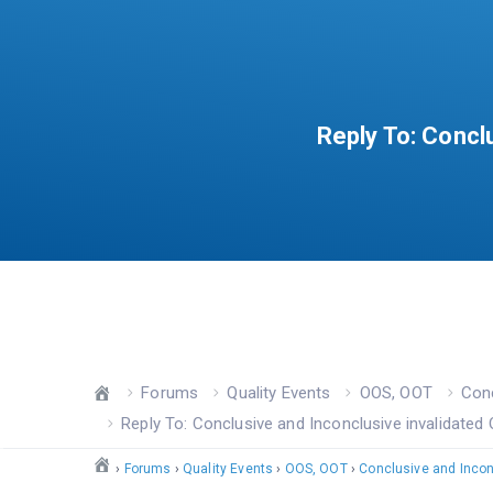
Reply To: Concl
Forums
Quality Events
OOS, OOT
Conc
Reply To: Conclusive and Inconclusive invalidated 
›
Forums
›
Quality Events
›
OOS, OOT
›
Conclusive and Inconc