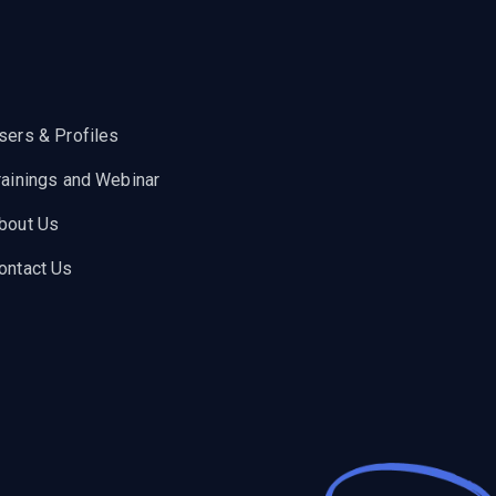
sers & Profiles
rainings and Webinar
bout Us
ontact Us