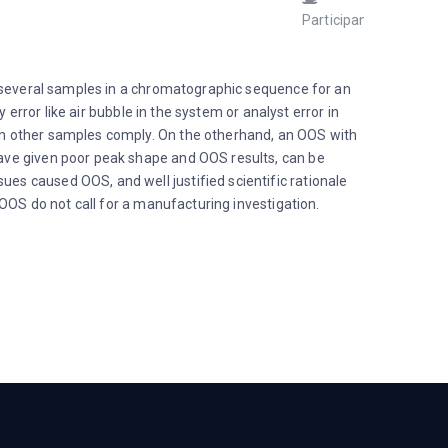
Participant
Septem
5, 2023 
12:43 p
e several samples in a chromatographic sequence for an
error like air bubble in the system or analyst error in
en other samples comply. On the otherhand, an OOS with
ave given poor peak shape and OOS results, can be
s caused OOS, and well justified scientific rationale
OOS do not call for a manufacturing investigation.