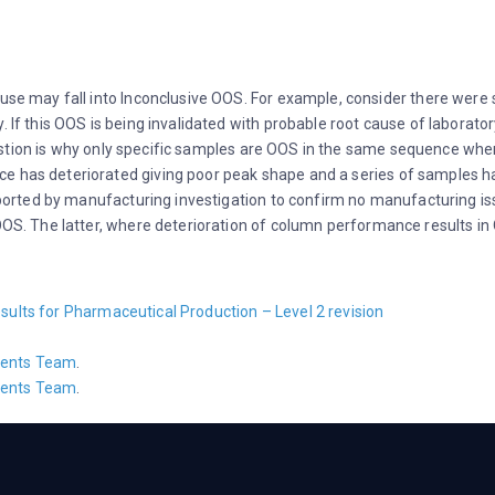
cause may fall into Inconclusive OOS. For example, consider there wer
 If this OOS is being invalidated with probable root cause of laboratory 
stion is why only specific samples are OOS in the same sequence wh
e has deteriorated giving poor peak shape and a series of samples h
rted by manufacturing investigation to confirm no manufacturing issue
 OOS. The latter, where deterioration of column performance results in 
sults for Pharmaceutical Production – Level 2 revision
ents Team
.
ents Team
.