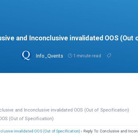
usive and Inconclusive invalidated OOS (Out o
Info_Qvents
1 minute read
lusive and Inconclusive invalidated OOS (Out of Specification)
OOS (Out of Specification)
lusive invalidated OOS (Out of Specification)
›
Reply To: Conclusive and Incon