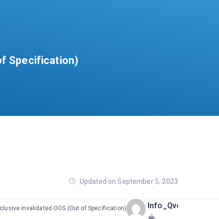
f Specification)
Updated on September 5, 2023
Info_Qvents
clusive invalidated OOS (Out of Specification)