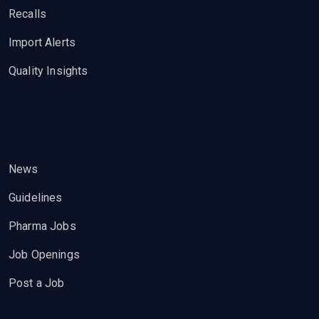
Recalls
Import Alerts
Quality Insights
News
Guidelines
Pharma Jobs
Job Openings
Post a Job