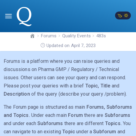
Forums
Quality Events
483s
Updated on April 7, 2023
Forums is a platform where you can raise queries and
discussions on Pharma GMP / Regulatory / Technical
issues. Other users can see your query and can respond.
Please post your queries with a brief
Topic, Title
and
Description
of the query (describe your query /problem).
The Forum page is structured as main
Forums, Subforums
and Topics.
Under each main
Forum
there are
Subforums
and under each
Subforums
there are different
Topics.
You
can navigate to an existing
Topic
under a
Subforum
and