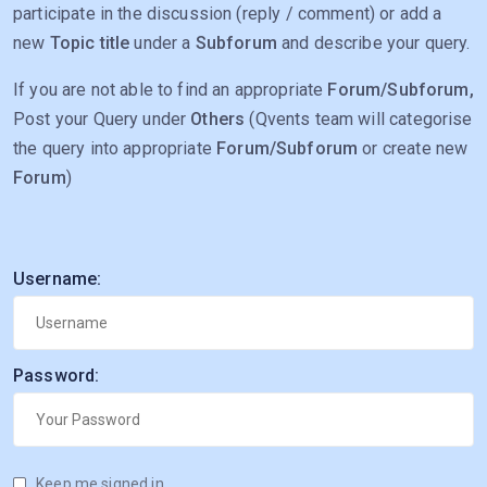
participate in the discussion (reply / comment) or add a
new
Topic title
under a
Subforum
and describe your query.
If you are not able to find an appropriate
Forum/Subforum,
Post your Query under
Others
(Qvents team will categorise
the query into appropriate
Forum/Subforum
or create new
Forum
)
Username:
Password:
Keep me signed in