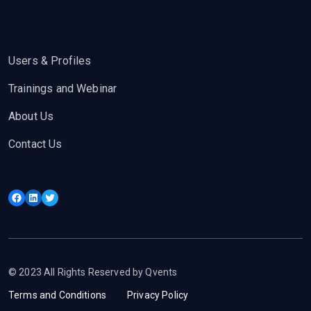
Users & Profiles
Trainings and Webinar
About Us
Contact Us
Facebook
LinkedIn
Twitter
© 2023 All Rights Reserved by Qvents
Terms and Conditions
Privacy Policy