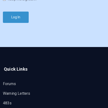
Log In
Quick Links
Forums
Warning Letters
483s