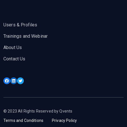
Users & Profiles
Trainings and Webinar
About Us
Contact Us
Facebook
LinkedIn
Twitter
© 2023 All Rights Reserved by Qvents
Terms and Conditions
Privacy Policy