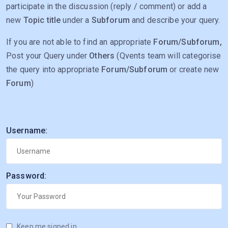
participate in the discussion (reply / comment) or add a
new
Topic title
under a
Subforum
and describe your query.
If you are not able to find an appropriate
Forum/Subforum,
Post your Query under
Others
(Qvents team will categorise
the query into appropriate
Forum/Subforum
or create new
Forum
)
Username:
Password:
Keep me signed in