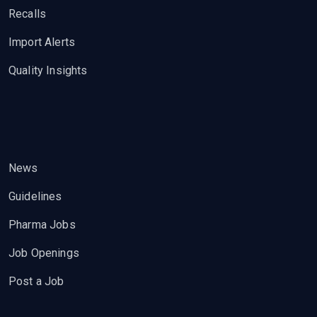
Recalls
Import Alerts
Quality Insights
News
Guidelines
Pharma Jobs
Job Openings
Post a Job