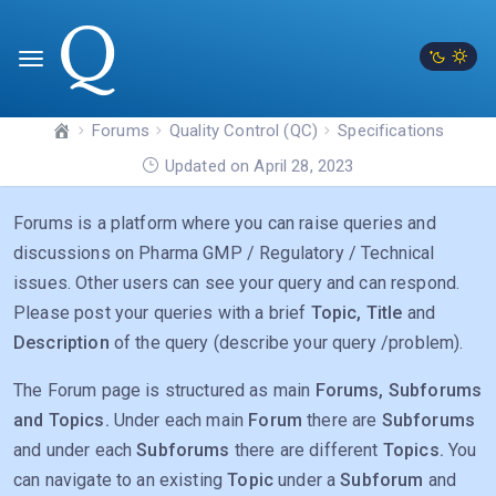
Forums
Quality Control (QC)
Specifications
Updated on April 28, 2023
Forums is a platform where you can raise queries and
discussions on Pharma GMP / Regulatory / Technical
issues. Other users can see your query and can respond.
Please post your queries with a brief
Topic, Title
and
Description
of the query (describe your query /problem).
The Forum page is structured as main
Forums, Subforums
and Topics.
Under each main
Forum
there are
Subforums
and under each
Subforums
there are different
Topics.
You
can navigate to an existing
Topic
under a
Subforum
and