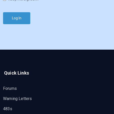
Log In
Quick Links
Forums
Warning Letters
483s