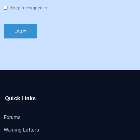
Keep me signed in
Log In
Quick Links
Forums
Warning Letters