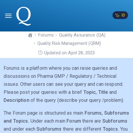
Forums
Quality Assurance (QA)
Quality Risk Management (QRM)
Updated on April 28, 2023
Forums is a platform where you can raise queries and
discussions on Pharma GMP / Regulatory / Technical
issues. Other users can see your query and can respond.
Please post your queries with a brief
Topic, Title
and
Description
of the query (describe your query /problem).
The Forum page is structured as main
Forums, Subforums
and Topics.
Under each main
Forum
there are
Subforums
and under each
Subforums
there are different
Topics.
You