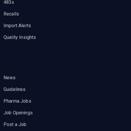
483s
Recalls
Import Alerts
Quality Insights
News
Guidelines
Pharma Jobs
Job Openings
Post a Job