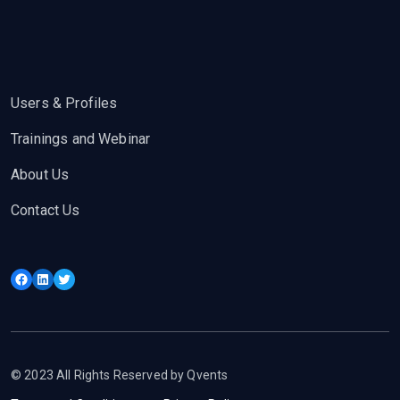
Users & Profiles
Trainings and Webinar
About Us
Contact Us
Facebook
LinkedIn
Twitter
© 2023 All Rights Reserved by Qvents