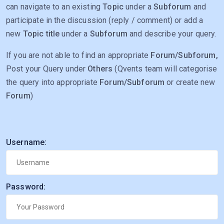
can navigate to an existing
Topic
under a
Subforum
and
participate in the discussion (reply / comment) or add a
new
Topic title
under a
Subforum
and describe your query.
If you are not able to find an appropriate
Forum/Subforum,
Post your Query under
Others
(Qvents team will categorise
the query into appropriate
Forum/Subforum
or create new
Forum
)
Username:
Password: