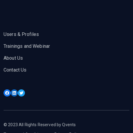
Users & Profiles
Trainings and Webinar
About Us
Contact Us
Facebook
LinkedIn
Twitter
© 2023 All Rights Reserved by Qvents