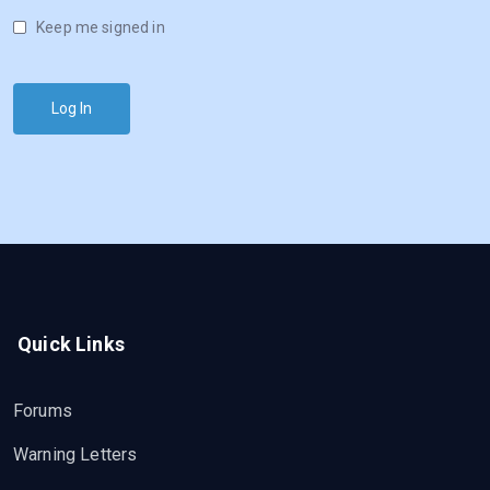
Keep me signed in
Log In
Quick Links
Forums
Warning Letters