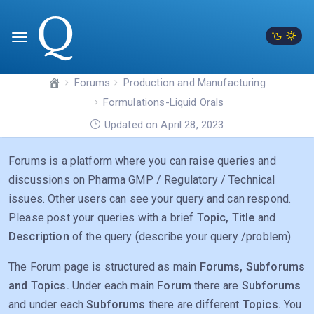
Forums
Production and Manufacturing
Formulations-Liquid Orals
Updated on April 28, 2023
Forums is a platform where you can raise queries and
discussions on Pharma GMP / Regulatory / Technical
issues. Other users can see your query and can respond.
Please post your queries with a brief
Topic, Title
and
Description
of the query (describe your query /problem).
The Forum page is structured as main
Forums, Subforums
and Topics.
Under each main
Forum
there are
Subforums
and under each
Subforums
there are different
Topics.
You