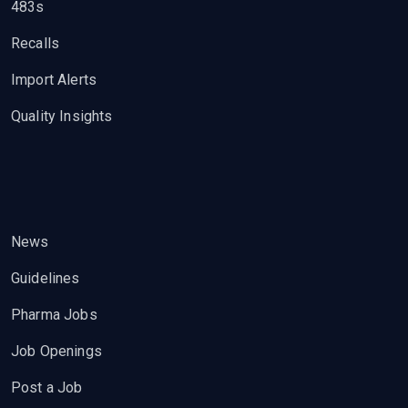
483s
Recalls
Import Alerts
Quality Insights
News
Guidelines
Pharma Jobs
Job Openings
Post a Job