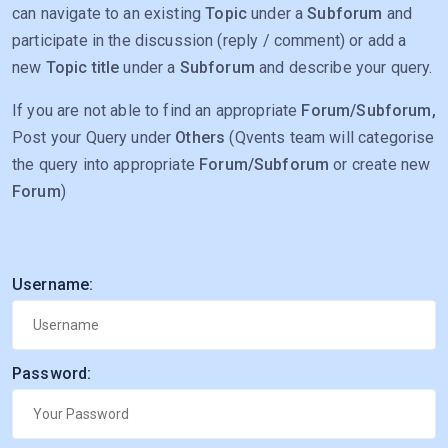
can navigate to an existing
Topic
under a
Subforum
and
participate in the discussion (reply / comment) or add a
new
Topic title
under a
Subforum
and describe your query.
If you are not able to find an appropriate
Forum/Subforum,
Post your Query under
Others
(Qvents team will categorise
the query into appropriate
Forum/Subforum
or create new
Forum
)
Username:
Password: