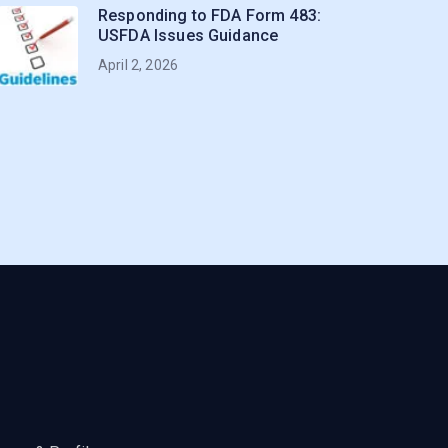
Responding to FDA Form 483:
USFDA Issues Guidance
April 2, 2026