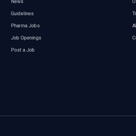
News
U
Guidelines
T
Pharma Jobs
A
Job Openings
C
Post a Job