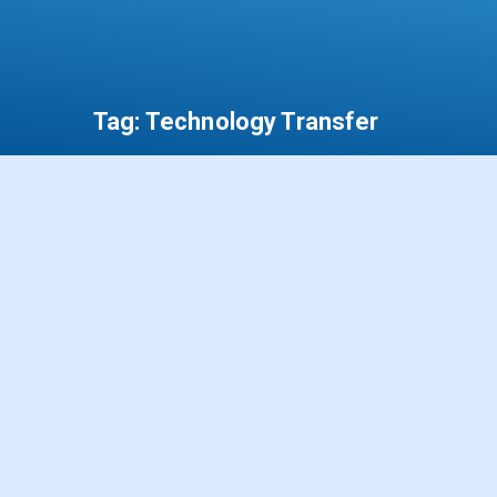
Tag:
Technology Transfer