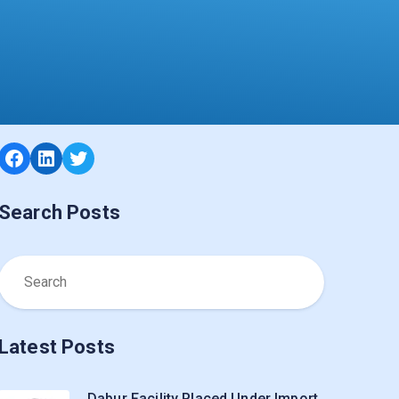
Facebook
LinkedIn
Twitter
Search Posts
Latest Posts
Dabur Facility Placed Under Import