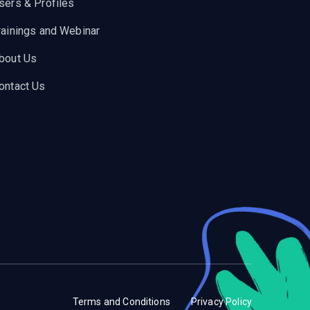
sers & Profiles
rainings and Webinar
bout Us
ontact Us
Terms and Conditions
Privacy Policy