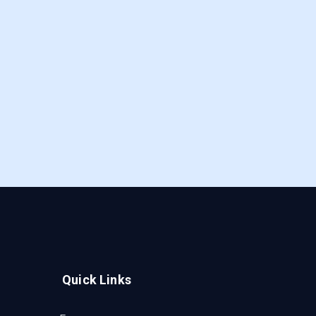
Quick Links