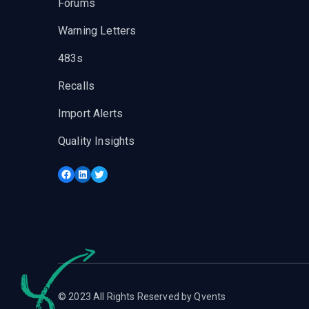
Forums
Warning Letters
483s
Recalls
Import Alerts
Quality Insights
Facebook
LinkedIn
Twitter
© 2023 All Rights Reserved by Qvents