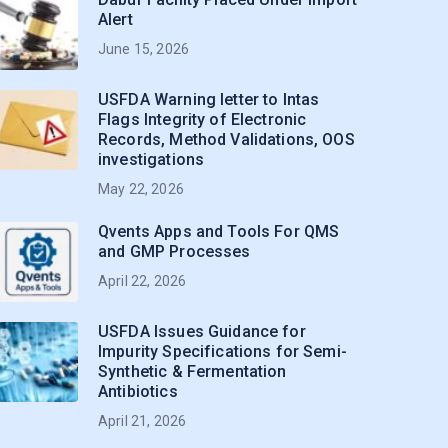
Alert
June 15, 2026
USFDA Warning letter to Intas
Flags Integrity of Electronic
Records, Method Validations, OOS
investigations
May 22, 2026
Qvents Apps and Tools For QMS
and GMP Processes
April 22, 2026
USFDA Issues Guidance for
Impurity Specifications for Semi-
Synthetic & Fermentation
Antibiotics
April 21, 2026