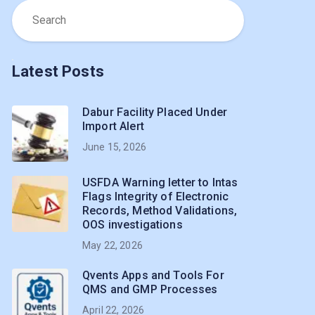
Latest Posts
Dabur Facility Placed Under
Import Alert
June 15, 2026
USFDA Warning letter to Intas
Flags Integrity of Electronic
Records, Method Validations,
OOS investigations
May 22, 2026
Qvents Apps and Tools For
QMS and GMP Processes
April 22, 2026