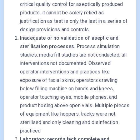
critical quality control for aseptically produced
products, it cannot be solely relied as
justification as test is only the last in a series of
design provisions and controls.
Inadequate or no validation of aseptic and
sterilisation processes
. Process simulation
studies, media fill studies are not conducted, all
interventions not documented. Observed
operator interventions and practices like
exposure of facial skins, operators crawling
below filling machine on hands and knees,
operator touching eyes, mobile phones, and
product hosing above open vials. Multiple pieces
of equipment like hoppers, tracks were not
sterilised and only cleaning and disinfection
practiced
Laboratory records lack complete and