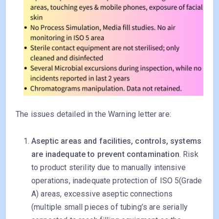
The issues detailed in the Warning letter are:
Aseptic areas and facilities, controls, systems
are inadequate to prevent contamination
. Risk
to product sterility due to manually intensive
operations, inadequate protection of ISO 5(Grade
A) areas, excessive aseptic connections
(multiple small pieces of tubing’s are serially