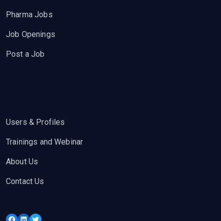
Pharma Jobs
Job Openings
Post a Job
Users & Profiles
Trainings and Webinar
About Us
Contact Us