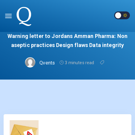
Warning letter to Jordans Amman Pharma: Non
aseptic practices Design flaws Data integrity
Qvents
3 minutes read