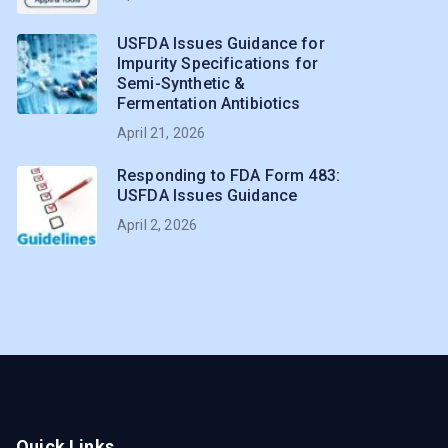
USFDA Issues Guidance for
Impurity Specifications for
Semi-Synthetic &
Fermentation Antibiotics
April 21, 2026
Responding to FDA Form 483:
USFDA Issues Guidance
April 2, 2026
Quick Links