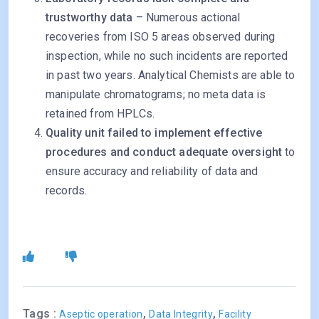
trustworthy data
– Numerous actional
recoveries from ISO 5 areas observed during
inspection, while no such incidents are reported
in past two years. Analytical Chemists are able to
manipulate chromatograms; no meta data is
retained from HPLCs.
Quality unit failed to implement effective
procedures and conduct adequate oversight
to
ensure accuracy and reliability of data and
records.
Tags :
,
,
Aseptic operation
Data Integrity
Facility