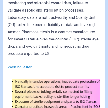
monitoring and microbial control data, failure to
validate aseptic and sterilisation processes.
Laboratory data are not trustworthy and Quality Unit
(QU) failed to ensure reliability of data and oversight.
Amman Pharmaceuticals is a contract manufacturer
for several sterile over-the-counter (OTC) sterile eye
drops and eye ointments and homeopathic drug
products exported to US.
Warning letter