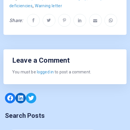
,
deficiencies
Warning letter
Share:
Leave a Comment
You must be
logged in
to post a comment.
Facebook
LinkedIn
Twitter
Search Posts