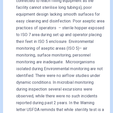
connected to reach filling equipment as the
facility cannot sterilise long tubings), poor
equipment design lacking smooth surfaces for
easy cleaning and disinfection. Poor aseptic area
practices of operators – sterile hopper exposed
to ISO 7 area during set up and operator placing
their feet in ISO 5 enclosure. Environmental
monitoring of aseptic areas (ISO 5)– air
monitoring, surface monitoring, personnel
monitoring are inadequate. Microorganisms
isolated during Environmental monitoring are not
identified. There were no airflow studies under
dynamic conditions. In microbial monitoring
during inspection several excursions were
observed, while there were no such incidents
reported during past 2 years. In the Warning
letter USFDA reminds that while sterility test is a