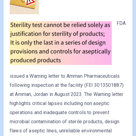
FDA
issued a Warning letter to Amman Pharmaceuticals
following inspection at the facility (FEI 3013501887)
at Amman, Jordan in August 2023. The Warning letter
highlights critical lapses including non aseptic
operations and inadequate controls to prevent
microbial contamination of sterile products, design
flaws of aseptic lines, unreliable environmental