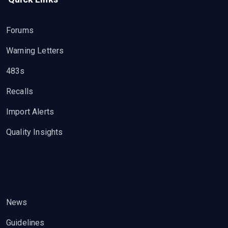
Forums
Warning Letters
483s
Recalls
Import Alerts
Quality Insights
News
Guidelines