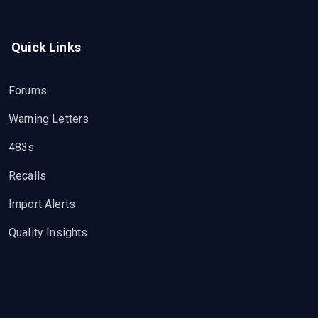
Quick Links
Forums
Warning Letters
483s
Recalls
Import Alerts
Quality Insights