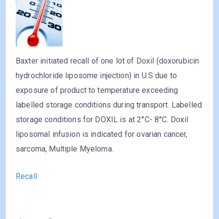
Baxter initiated recall of one lot of Doxil (doxorubicin
hydrochloride liposome injection) in U.S due to
exposure of product to temperature exceeding
labelled storage conditions during transport. Labelled
storage conditions for DOXIL is at 2°C- 8°C. Doxil
liposomal infusion is indicated for ovarian cancer,
sarcoma, Multiple Myeloma.
Recall