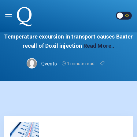
Temperature excursion in transport causes Baxter
recall of Doxil injection
Read More..
Qvents
1 minute read