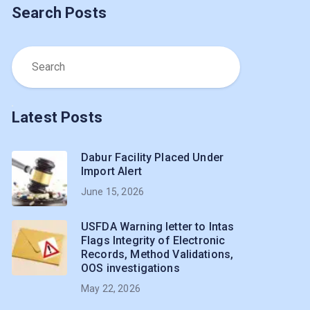
Search Posts
Latest Posts
Dabur Facility Placed Under
Import Alert
June 15, 2026
USFDA Warning letter to Intas
Flags Integrity of Electronic
Records, Method Validations,
OOS investigations
May 22, 2026