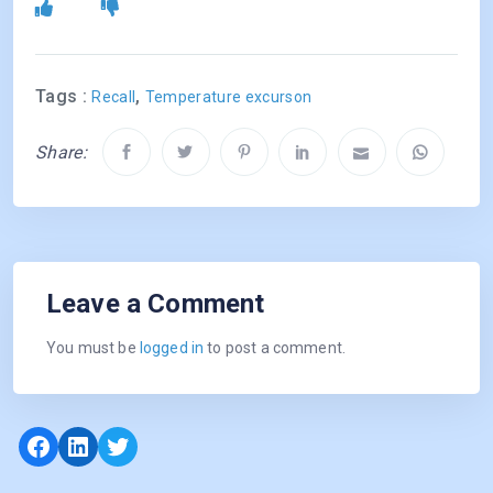
Tags :
,
Recall
Temperature excurson
Share:
Leave a Comment
You must be
logged in
to post a comment.
Facebook
LinkedIn
Twitter