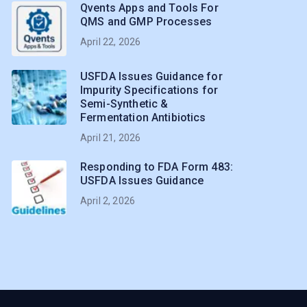
Qvents Apps and Tools For
QMS and GMP Processes
April 22, 2026
USFDA Issues Guidance for
Impurity Specifications for
Semi-Synthetic &
Fermentation Antibiotics
April 21, 2026
Responding to FDA Form 483:
USFDA Issues Guidance
April 2, 2026