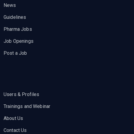
News
Guidelines
Pharma Jobs
Job Openings
Post a Job
Users & Profiles
Trainings and Webinar
About Us
Contact Us