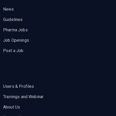
News
Guidelines
Pharma Jobs
Job Openings
Post a Job
Users & Profiles
Trainings and Webinar
About Us