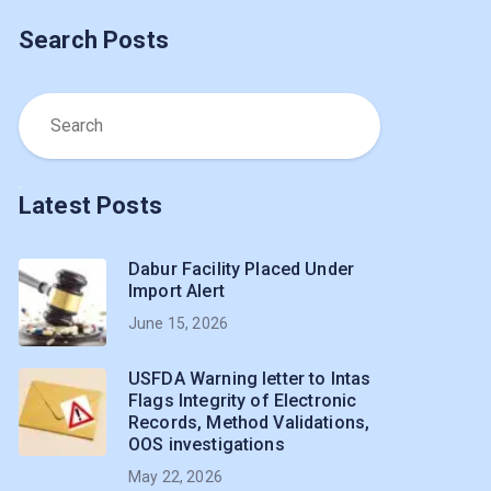
Search Posts
Latest Posts
Dabur Facility Placed Under
Import Alert
June 15, 2026
USFDA Warning letter to Intas
Flags Integrity of Electronic
Records, Method Validations,
OOS investigations
May 22, 2026