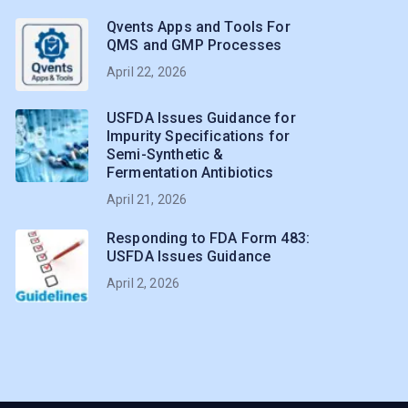
Qvents Apps and Tools For
QMS and GMP Processes
April 22, 2026
USFDA Issues Guidance for
Impurity Specifications for
Semi-Synthetic &
Fermentation Antibiotics
April 21, 2026
Responding to FDA Form 483:
USFDA Issues Guidance
April 2, 2026