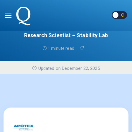
Research Scientist – Stability Lab
1 minute read
Updated on December 22, 2025