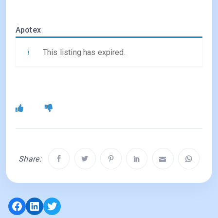
Apotex
This listing has expired.
Share:
Facebook
LinkedIn
Twitter