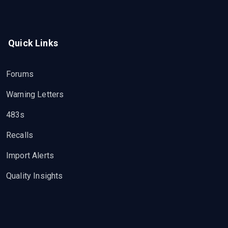
Quick Links
Forums
Warning Letters
483s
Recalls
Import Alerts
Quality Insights