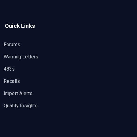
Quick Links
Forums
Warning Letters
483s
Recalls
Import Alerts
Quality Insights