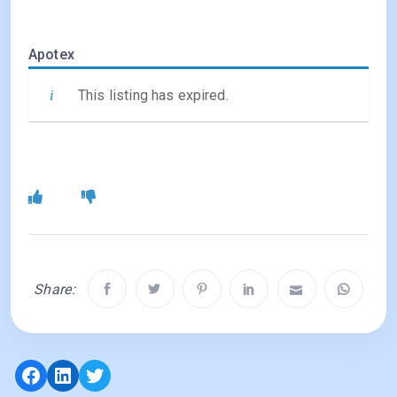
Apotex
This listing has expired.
Share:
Facebook
LinkedIn
Twitter