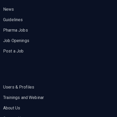
News
Guidelines
Pharma Jobs
Job Openings
Post a Job
Users & Profiles
Trainings and Webinar
About Us