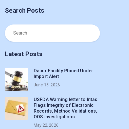
Search Posts
Latest Posts
Dabur Facility Placed Under
Import Alert
June 15, 2026
USFDA Warning letter to Intas
Flags Integrity of Electronic
Records, Method Validations,
OOS investigations
May 22, 2026