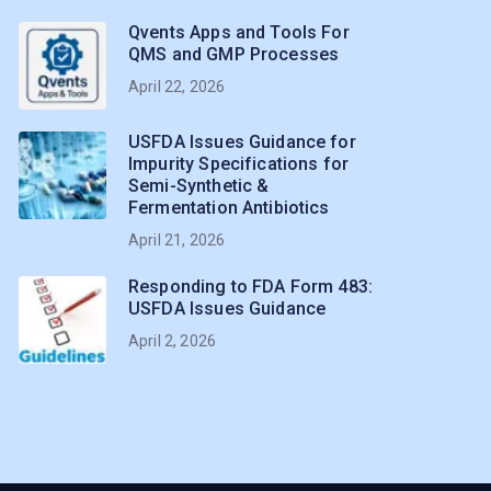
Qvents Apps and Tools For
QMS and GMP Processes
April 22, 2026
USFDA Issues Guidance for
Impurity Specifications for
Semi-Synthetic &
Fermentation Antibiotics
April 21, 2026
Responding to FDA Form 483:
USFDA Issues Guidance
April 2, 2026