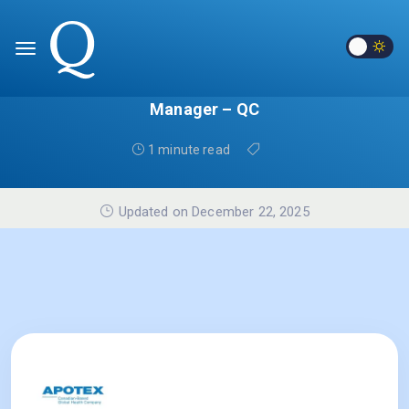
Manager – QC
1 minute read
Updated on December 22, 2025