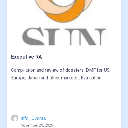
Executive RA
Compilation and review of dossiers, DMF for US,
Europe, Japan and other markets , Evaluation
Info_Qvents
November 29, 2025