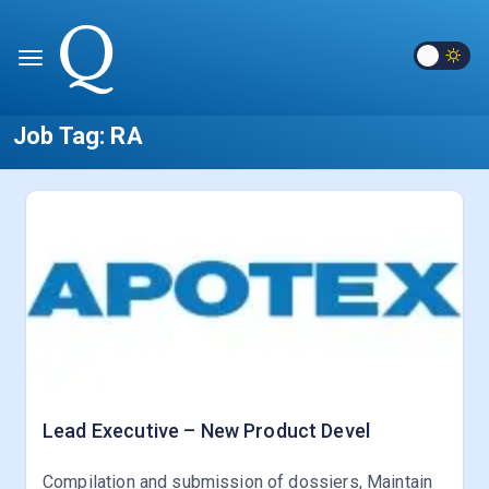
Job Tag:
RA
Lead Executive – New Product Devel
Compilation and submission of dossiers, Maintain