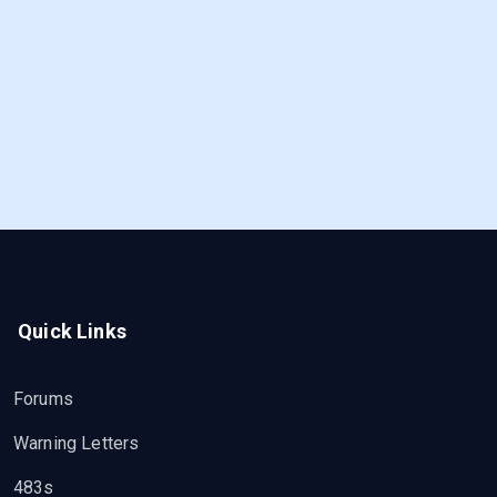
Quick Links
Forums
Warning Letters
483s