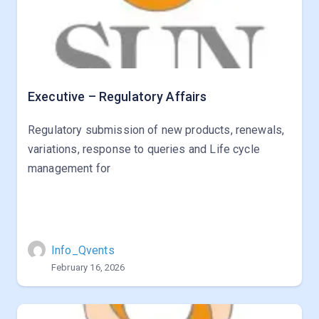
Executive – Regulatory Affairs
Regulatory submission of new products, renewals,
variations, response to queries and Life cycle
management for
Info_Qvents
February 16, 2026