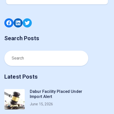
Facebook
LinkedIn
Twitter
Search Posts
Latest Posts
Dabur Facility Placed Under
Import Alert
June 15, 2026