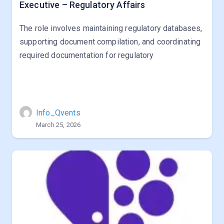
Executive – Regulatory Affairs
The role involves maintaining regulatory databases,
supporting document compilation, and coordinating
required documentation for regulatory
Info_Qvents
March 25, 2026