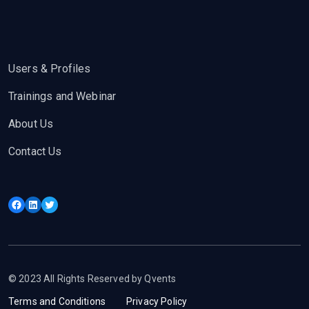
Users & Profiles
Trainings and Webinar
About Us
Contact Us
Facebook
LinkedIn
Twitter
© 2023 All Rights Reserved by Qvents
Terms and Conditions
Privacy Policy