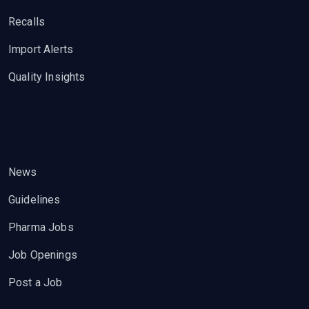
Recalls
Import Alerts
Quality Insights
News
Guidelines
Pharma Jobs
Job Openings
Post a Job