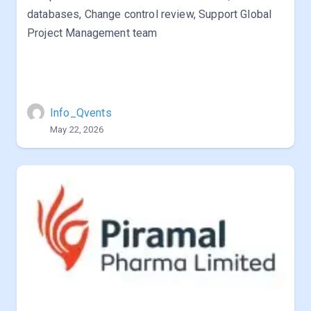
databases, Change control review, Support Global
Project Management team
Info_Qvents
May 22, 2026