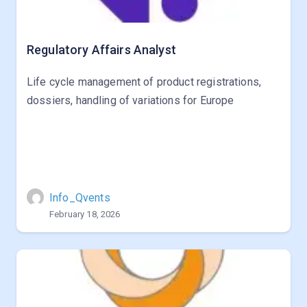
Regulatory Affairs Analyst
Life cycle management of product registrations,
dossiers, handling of variations for Europe
Info_Qvents
February 18, 2026