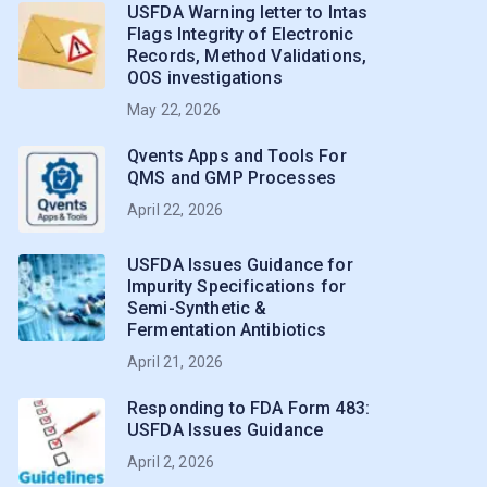
USFDA Warning letter to Intas
Flags Integrity of Electronic
Records, Method Validations,
OOS investigations
May 22, 2026
Qvents Apps and Tools For
QMS and GMP Processes
April 22, 2026
USFDA Issues Guidance for
Impurity Specifications for
Semi-Synthetic &
Fermentation Antibiotics
April 21, 2026
Responding to FDA Form 483:
USFDA Issues Guidance
April 2, 2026