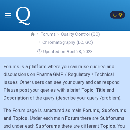
Forums
Quality Control (QC)
Chromatography (LC, GC)
Updated on April 28, 2023
Forums is a platform where you can raise queries and
discussions on Pharma GMP / Regulatory / Technical
issues. Other users can see your query and can respond.
Please post your queries with a brief
Topic, Title
and
Description
of the query (describe your query /problem).
The Forum page is structured as main
Forums, Subforums
and Topics.
Under each main
Forum
there are
Subforums
and under each
Subforums
there are different
Topics.
You