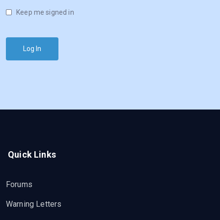
Keep me signed in
Log In
Quick Links
Forums
Warning Letters