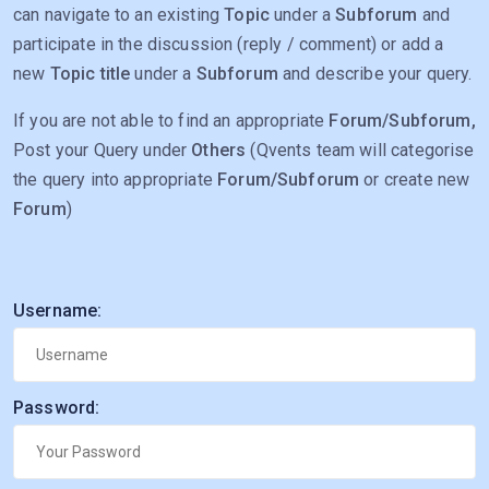
can navigate to an existing
Topic
under a
Subforum
and
participate in the discussion (reply / comment) or add a
new
Topic title
under a
Subforum
and describe your query.
If you are not able to find an appropriate
Forum/Subforum,
Post your Query under
Others
(Qvents team will categorise
the query into appropriate
Forum/Subforum
or create new
Forum
)
Username:
Password: