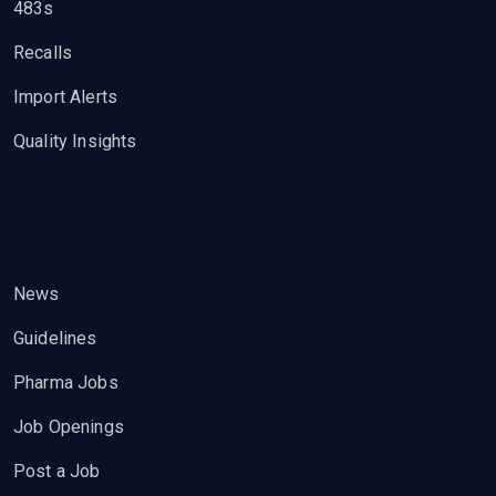
483s
Recalls
Import Alerts
Quality Insights
News
Guidelines
Pharma Jobs
Job Openings
Post a Job