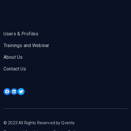
Users & Profiles
Trainings and Webinar
About Us
Contact Us
Facebook
LinkedIn
Twitter
© 2023 All Rights Reserved by Qvents