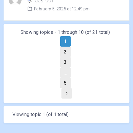
OOS, OOT
February 5, 2025 at 12:49 pm
Showing topics - 1 through 10 (of 21 total)
1
2
3
…
5
Viewing topic 1 (of 1 total)