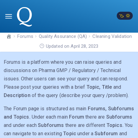
Forums
Quality Assurance (QA)
Cleaning Validation
Updated on April 28, 2023
Forums is a platform where you can raise queries and
discussions on Pharma GMP / Regulatory / Technical
issues. Other users can see your query and can respond.
Please post your queries with a brief
Topic, Title
and
Description
of the query (describe your query /problem).
The Forum page is structured as main
Forums, Subforums
and Topics.
Under each main
Forum
there are
Subforums
and under each
Subforums
there are different
Topics.
You
can navigate to an existing
Topic
under a
Subforum
and