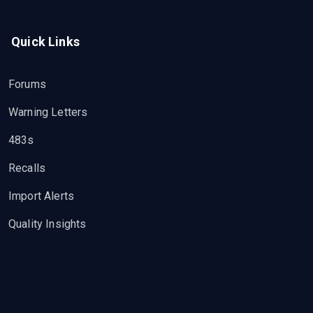
Quick Links
Forums
Warning Letters
483s
Recalls
Import Alerts
Quality Insights