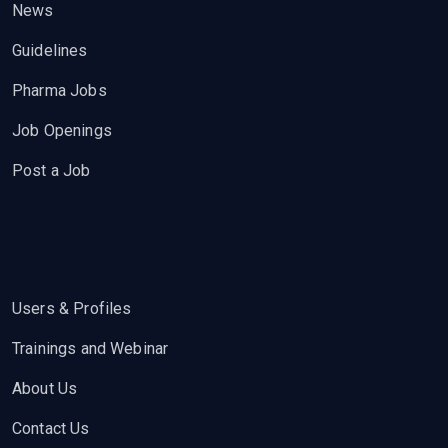
News
Guidelines
Pharma Jobs
Job Openings
Post a Job
Users & Profiles
Trainings and Webinar
About Us
Contact Us