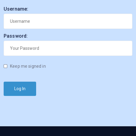
Username:
Password:
Keep me signed in
Log In