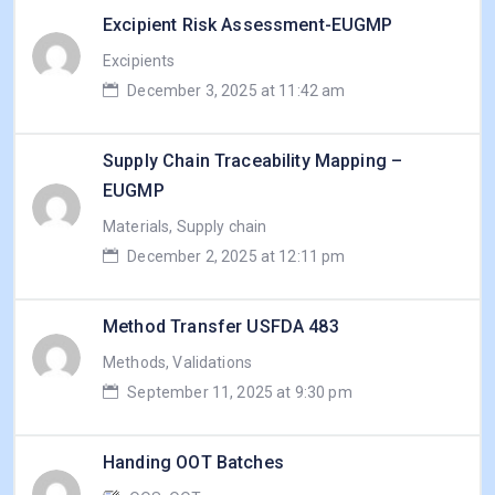
Excipient Risk Assessment-EUGMP
Excipients
December 3, 2025 at 11:42 am
Supply Chain Traceability Mapping –
EUGMP
Materials, Supply chain
December 2, 2025 at 12:11 pm
Method Transfer USFDA 483
Methods, Validations
September 11, 2025 at 9:30 pm
Handing OOT Batches