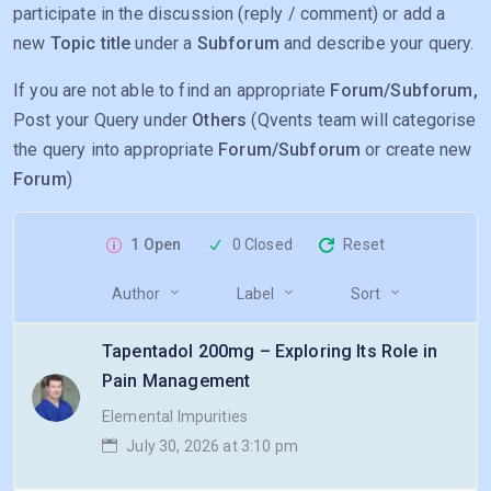
participate in the discussion (reply / comment) or add a
new
Topic title
under a
Subforum
and describe your query.
If you are not able to find an appropriate
Forum/Subforum,
Post your Query under
Others
(Qvents team will categorise
the query into appropriate
Forum/Subforum
or create new
Forum
)
1 Open
0 Closed
Reset
Author
Label
Sort
Tapentadol 200mg – Exploring Its Role in
Pain Management
Elemental Impurities
July 30, 2026 at 3:10 pm