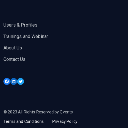
Users & Profiles
Trainings and Webinar
About Us
Contact Us
Facebook
LinkedIn
Twitter
© 2023 All Rights Reserved by Qvents
Terms and Conditions
Privacy Policy