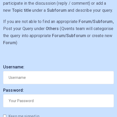
participate in the discussion (reply / comment) or add a
new
Topic title
under a
Subforum
and describe your query.
If you are not able to find an appropriate
Forum/Subforum,
Post your Query under
Others
(Qvents team will categorise
the query into appropriate
Forum/Subforum
or create new
Forum
)
Username:
Password:
Keep me signed in