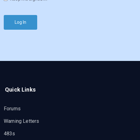
Log In
Quick Links
Forums
Warning Letters
483s