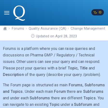
Forums
Quality Assurance (QA)
Change Management
Updated on April 28, 2023
Forums is a platform where you can raise queries and
discussions on Pharma GMP / Regulatory / Technical
issues. Other users can see your query and can respond.
Please post your queries with a brief
Topic, Title
and
Description
of the query (describe your query /problem).
The Forum page is structured as main
Forums, Subforums
and Topics.
Under each main
Forum
there are
Subforums
and under each
Subforums
there are different
Topics.
You
can navigate to an existing
Topic
under a
Subforum
and