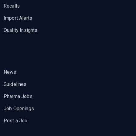
Recalls
Import Alerts
Quality Insights
News
Guidelines
Pharma Jobs
Job Openings
Post a Job