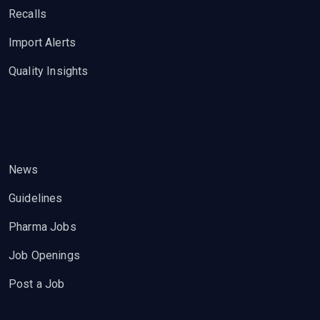
Recalls
Import Alerts
Quality Insights
News
Guidelines
Pharma Jobs
Job Openings
Post a Job