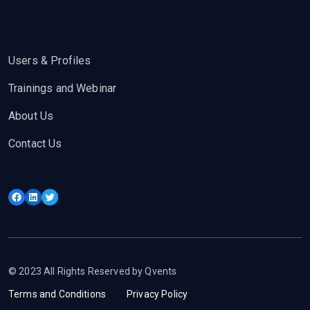
Users & Profiles
Trainings and Webinar
About Us
Contact Us
Facebook
LinkedIn
Twitter
© 2023 All Rights Reserved by Qvents
Terms and Conditions
Privacy Policy