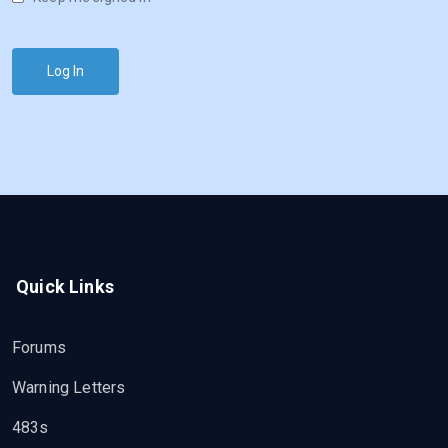
Log In
Quick Links
Forums
Warning Letters
483s