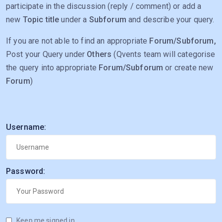
participate in the discussion (reply / comment) or add a
new
Topic title
under a
Subforum
and describe your query.
If you are not able to find an appropriate
Forum/Subforum,
Post your Query under
Others
(Qvents team will categorise
the query into appropriate
Forum/Subforum
or create new
Forum
)
Username:
Password:
Keep me signed in