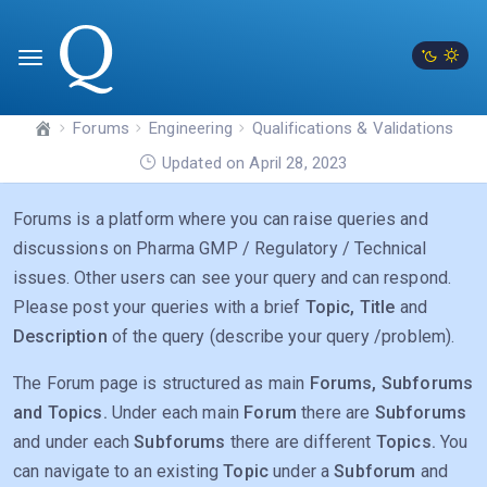
Forums
Engineering
Qualifications & Validations
Updated on April 28, 2023
Forums is a platform where you can raise queries and
discussions on Pharma GMP / Regulatory / Technical
issues. Other users can see your query and can respond.
Please post your queries with a brief
Topic, Title
and
Description
of the query (describe your query /problem).
The Forum page is structured as main
Forums, Subforums
and Topics.
Under each main
Forum
there are
Subforums
and under each
Subforums
there are different
Topics.
You
can navigate to an existing
Topic
under a
Subforum
and