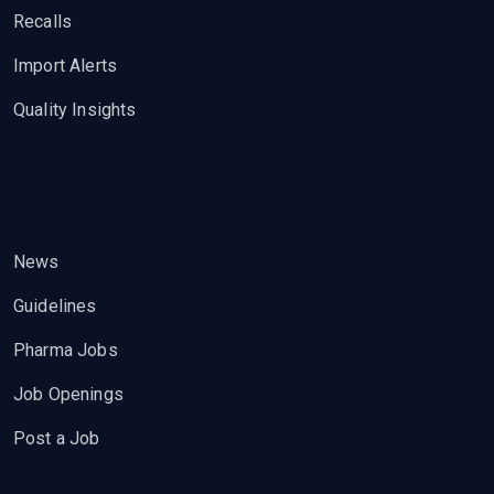
Recalls
Import Alerts
Quality Insights
News
Guidelines
Pharma Jobs
Job Openings
Post a Job