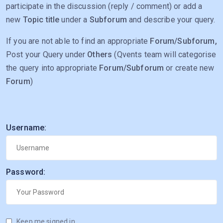
participate in the discussion (reply / comment) or add a
new
Topic title
under a
Subforum
and describe your query.
If you are not able to find an appropriate
Forum/Subforum,
Post your Query under
Others
(Qvents team will categorise
the query into appropriate
Forum/Subforum
or create new
Forum
)
Username:
Password:
Keep me signed in