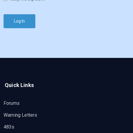
Log In
Quick Links
Forums
Warning Letters
483s