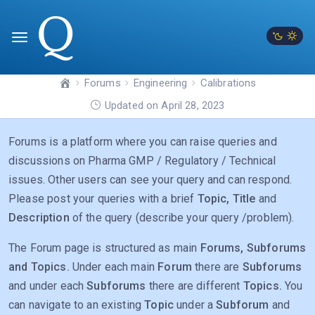
Forums
Engineering
Calibrations
Updated on April 28, 2023
Forums is a platform where you can raise queries and
discussions on Pharma GMP / Regulatory / Technical
issues. Other users can see your query and can respond.
Please post your queries with a brief
Topic, Title
and
Description
of the query (describe your query /problem).
The Forum page is structured as main
Forums, Subforums
and Topics.
Under each main
Forum
there are
Subforums
and under each
Subforums
there are different
Topics.
You
can navigate to an existing
Topic
under a
Subforum
and