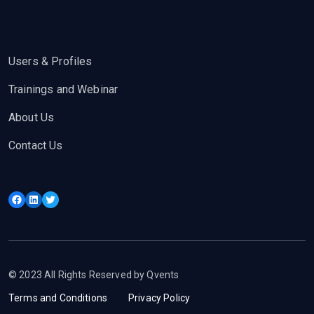
Users & Profiles
Trainings and Webinar
About Us
Contact Us
Facebook
LinkedIn
Twitter
© 2023 All Rights Reserved by Qvents
Terms and Conditions
Privacy Policy