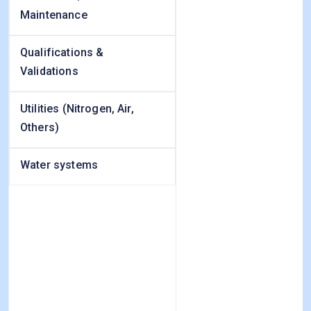
Maintenance
Qualifications &
Validations
Utilities (Nitrogen, Air,
Others)
Water systems