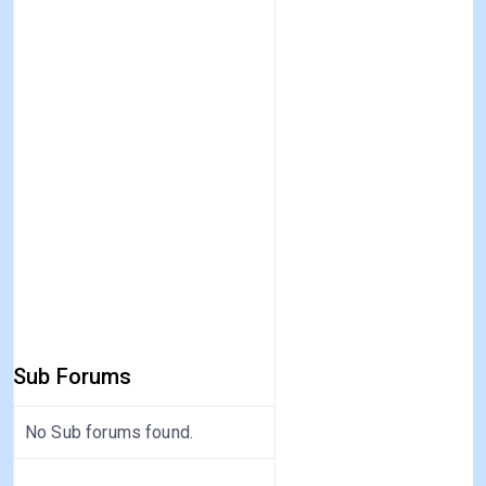
Sub Forums
No Sub forums found.