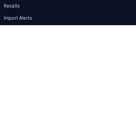
Recalls
Import Alerts
Quality Insights
News
Guidelines
Pharma Jobs
Job Openings
Post a Job