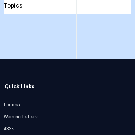
Topics
Quick Links
Forums
Warning Letters
483s