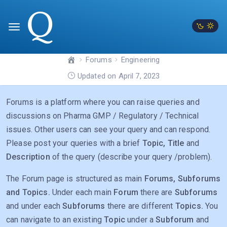
Forums
Engineering
Updated on April 7, 2023
Forums is a platform where you can raise queries and
discussions on Pharma GMP / Regulatory / Technical
issues. Other users can see your query and can respond.
Please post your queries with a brief
Topic, Title
and
Description
of the query (describe your query /problem).
The Forum page is structured as main
Forums, Subforums
and Topics.
Under each main
Forum
there are
Subforums
and under each
Subforums
there are different
Topics.
You
can navigate to an existing
Topic
under a
Subforum
and