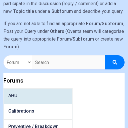
participate in the discussion (reply / comment) or add a
new
Topic title
under a
Subforum
and describe your query.
If you are not able to find an appropriate
Forum/Subforum,
Post your Query under
Others
(Qvents team will categorise
the query into appropriate
Forum/Subforum
or create new
Forum
)
Forums
AHU
Calibrations
Preventive / Breakdown